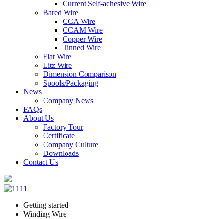
Current Self-adhesive Wire
Bared Wire
CCA Wire
CCAM Wire
Copper Wire
Tinned Wire
Flat Wire
Litz Wire
Dimension Comparison
Spools/Packaging
News
Company News
FAQs
About Us
Factory Tour
Certificate
Company Culture
Downloads
Contact Us
Getting started
Winding Wire