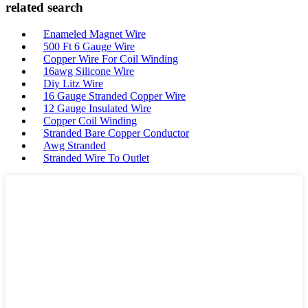
related search
Enameled Magnet Wire
500 Ft 6 Gauge Wire
Copper Wire For Coil Winding
16awg Silicone Wire
Diy Litz Wire
16 Gauge Stranded Copper Wire
12 Gauge Insulated Wire
Copper Coil Winding
Stranded Bare Copper Conductor
Awg Stranded
Stranded Wire To Outlet