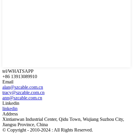
tel/WHATSAPP
+86 13913089910
Email
alan@szcable.com.cn
tracy@szcable.com.cn
ann@szcable.com.cn
Linkedin
linkedin
Address
Xintianwan Industrial Center, Qidu Town, Wujiang Suzhou City,
Jiangsu Province, China
© Copyright - 2010-2024 : All Rights Reserved.