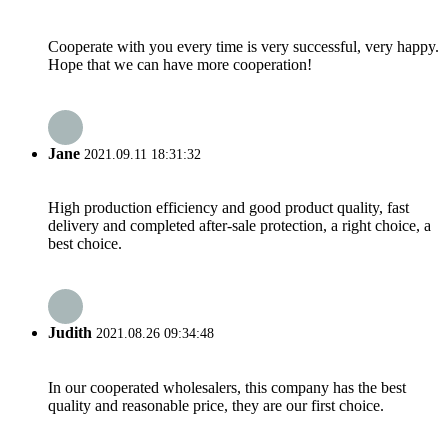
Cooperate with you every time is very successful, very happy.
Hope that we can have more cooperation!
Jane
2021.09.11 18:31:32
High production efficiency and good product quality, fast
delivery and completed after-sale protection, a right choice, a
best choice.
Judith
2021.08.26 09:34:48
In our cooperated wholesalers, this company has the best
quality and reasonable price, they are our first choice.