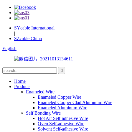
SYcable International
|
SZcable China
English
Home
Products
Enameled Wire
Enameled Copper Wire
Enameled Copper Clad Aluminum Wire
Enameled Aluminum Wire
Self Bonding Wire
Hot Air Self-adhesive Wire
Oven Self-adhesive Wire
Solvent Self-adhesive Wire