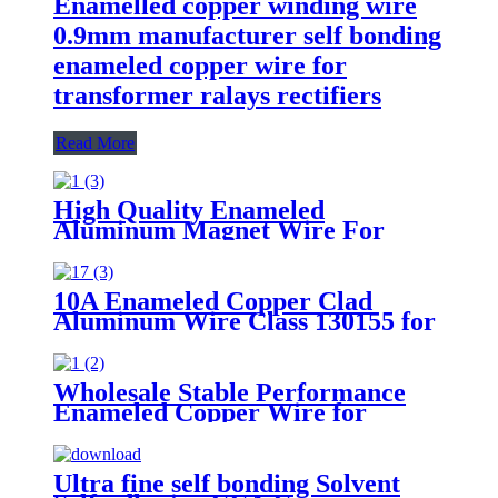
Enamelled copper winding wire
0.9mm manufacturer self bonding
enameled copper wire for
transformer ralays rectifiers
Read More
High Quality Enameled
Aluminum Magnet Wire For
Electric Fan Motor Winding
10A Enameled Copper Clad
Aluminum Wire Class 130155 for
motor transformer winding
Wholesale Stable Performance
Enameled Copper Wire for
Winding motor transfomer
Ultra fine self bonding Solvent