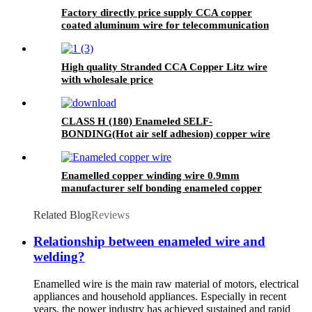
Factory directly price supply CCA copper
coated aluminum wire for telecommunication
area
High quality Stranded CCA Copper Litz wire
with wholesale price
CLASS H (180) Enameled SELF-
BONDING(Hot air self adhesion) copper wire
for voice coil
Enamelled copper winding wire 0.9mm
manufacturer self bonding enameled copper
wire for transformer ralays rectifiers
Related Blog
Reviews
Relationship between enameled wire and
welding?
Enamelled wire is the main raw material of motors, electrical
appliances and household appliances. Especially in recent
years, the power industry has achieved sustained and rapid