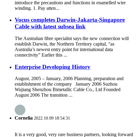
introduce the precautions and functions in enamelled wire
winding. 1. Pay atten...
Vocus completes Darwin-Jakarta-Singapore
Cable with latest subsea link
The Australian fibre specialist says the new connection will
establish Darwin, the Northern Territory capital, “as
Australia’s newest entry point for international data
connectivity” Earlier this ...
Enterprise Developing History
August, 2005 – January, 2006 Planning, preparation and
establishment of the company January 2006 Suzhou
Wujiang Shenzhou Bimetallic Cable Co., Ltd Founded
August 2006 The transition ...
Cornelia
2022.10.09 18:54:31
It is a very good, very rare business partners, looking forward