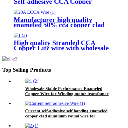
Self-adhesive CCA Copper
Coated Aluminum Wire For
Motor winding
Manufacturer high quality
enameled 50% cca copper clad
aluminum wire for motor winding
High quality Stranded CCA
Copper Litz wire with wholesale
price
Top Selling Products
Wholesale Stable Performance Enameled
Copper Wire for Winding motor transfomer
Current self-adhesive self bonding enameled
copper clad aluminum round wire for
inductance coils