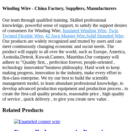
Winding Wire - China Factory, Suppliers, Manufacturers
Our team through qualified training. Skilled professional
knowledge, powerful sense of support, to satisfy the support desires
of consumers for Winding Wire,
Insulated Winding Wire
,
Twin
Twisted Flexible Wire
,
42 Awg Magnet Wire
,
Solid Stranded Wire
.
Our products are widely recognized and trusted by users and can
meet continuously changing economic and social needs. The
product will supply to all over the world, such as Europe, America,
Australia,Detroit, Kuwait,Cannes, Mauritius.Our company will
adhere to "Quality first, , perfection forever, people-oriented ,
technology innovation"business philosophy. Hard work to keep
making progress, innovation in the industry, make every effort to
first-class enterprise. We try our best to build the scientific
management model, to learn abundant professional knowledge, to
develop advanced production equipment and production process , to
create the first-call quality products, reasonable price , high quality
of service , quick delivery , to give you create new value .
Related Products