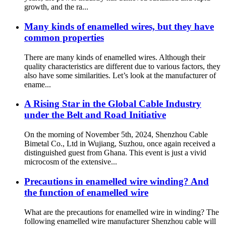
growth, and the ra...
Many kinds of enamelled wires, but they have
common properties
There are many kinds of enamelled wires. Although their
quality characteristics are different due to various factors, they
also have some similarities. Let’s look at the manufacturer of
ename...
A Rising Star in the Global Cable Industry
under the Belt and Road Initiative
On the morning of November 5th, 2024, Shenzhou Cable
Bimetal Co., Ltd in Wujiang, Suzhou, once again received a
distinguished guest from Ghana. This event is just a vivid
microcosm of the extensive...
Precautions in enamelled wire winding? And
the function of enamelled wire
What are the precautions for enamelled wire in winding? The
following enamelled wire manufacturer Shenzhou cable will