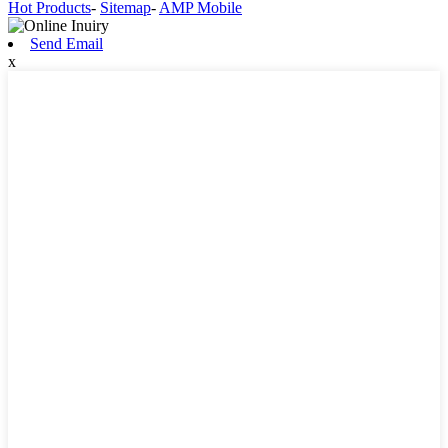
Hot Products
-
Sitemap
-
AMP Mobile
Send Email
x