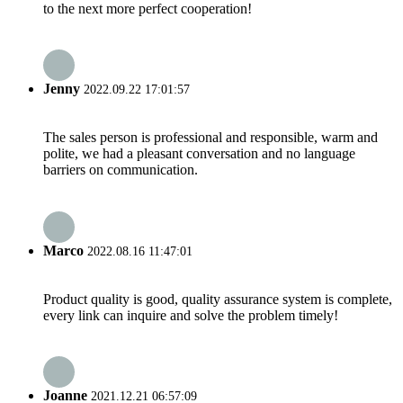
to the next more perfect cooperation!
Jenny
2022.09.22 17:01:57
The sales person is professional and responsible, warm and
polite, we had a pleasant conversation and no language
barriers on communication.
Marco
2022.08.16 11:47:01
Product quality is good, quality assurance system is complete,
every link can inquire and solve the problem timely!
Joanne
2021.12.21 06:57:09