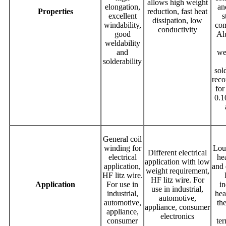
allows high weight
elongation,
an
Properties
reduction, fast heat
excellent
s
dissipation, low
windability,
com
conductivity
good
Al
weldability
and
we
solderability
sold
rec
for
0.
General coil
winding for
Lou
Different electrical
electrical
he
application with low
application,
and 
weight requirement,
HF litz wire.
HF litz wire. For
Application
For use in
i
use in industrial,
industrial,
hea
automotive,
automotive,
th
appliance, consumer
appliance,
electronics
consumer
te