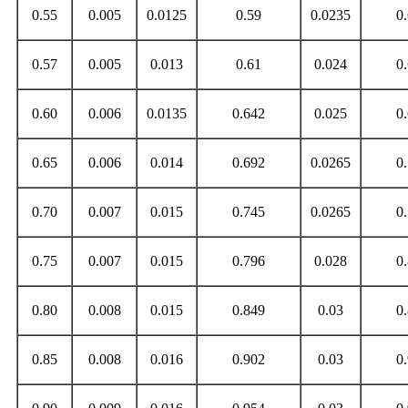
0.55
0.005
0.0125
0.59
0.0235
0
0.57
0.005
0.013
0.61
0.024
0
0.60
0.006
0.0135
0.642
0.025
0
0.65
0.006
0.014
0.692
0.0265
0
0.70
0.007
0.015
0.745
0.0265
0
0.75
0.007
0.015
0.796
0.028
0
0.80
0.008
0.015
0.849
0.03
0
0.85
0.008
0.016
0.902
0.03
0