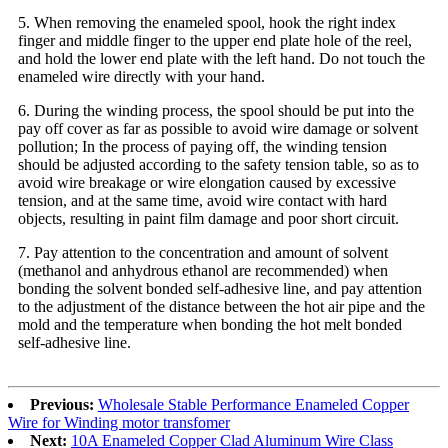
5. When removing the enameled spool, hook the right index
finger and middle finger to the upper end plate hole of the reel,
and hold the lower end plate with the left hand. Do not touch the
enameled wire directly with your hand.
6. During the winding process, the spool should be put into the
pay off cover as far as possible to avoid wire damage or solvent
pollution; In the process of paying off, the winding tension
should be adjusted according to the safety tension table, so as to
avoid wire breakage or wire elongation caused by excessive
tension, and at the same time, avoid wire contact with hard
objects, resulting in paint film damage and poor short circuit.
7. Pay attention to the concentration and amount of solvent
(methanol and anhydrous ethanol are recommended) when
bonding the solvent bonded self-adhesive line, and pay attention
to the adjustment of the distance between the hot air pipe and the
mold and the temperature when bonding the hot melt bonded
self-adhesive line.
Previous:
Wholesale Stable Performance Enameled Copper
Wire for Winding motor transfomer
Next:
10A Enameled Copper Clad Aluminum Wire Class