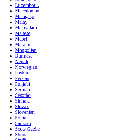
Luxembou..
Macedonian
Malagasy
Malay
Malayalam
Maltese
Maori
Marathi
Mongolian
Burmese
Nepali
Norwegian
Pashto
Persian
Punjabi
Serbian
Sesotho
Sinhala
Slovak
Slovenian
Somali
Samoan
Scots Gaelic
Shona