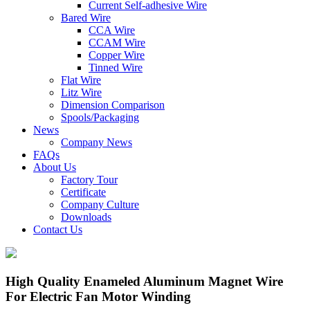
Current Self-adhesive Wire
Bared Wire
CCA Wire
CCAM Wire
Copper Wire
Tinned Wire
Flat Wire
Litz Wire
Dimension Comparison
Spools/Packaging
News
Company News
FAQs
About Us
Factory Tour
Certificate
Company Culture
Downloads
Contact Us
High Quality Enameled Aluminum Magnet Wire
For Electric Fan Motor Winding