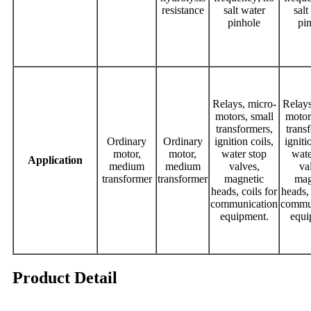
resistance
salt water
salt
pinhole
pi
Relays, micro-
Relays
motors, small
motor
transformers,
trans
Ordinary
Ordinary
ignition coils,
igniti
motor,
motor,
water stop
wate
Application
medium
medium
valves,
va
transformer
transformer
magnetic
mag
heads, coils for
heads, 
communication
commu
equipment.
equi
Product Detail