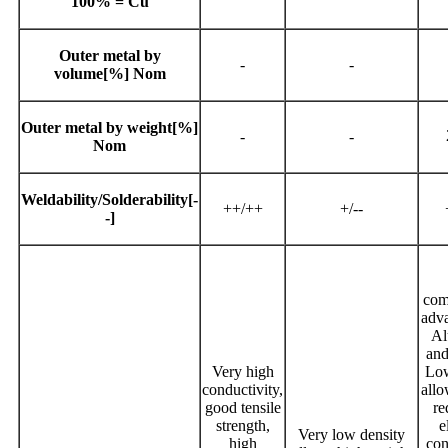
100% = Cu
Outer metal by
-
-
volume[%] Nom
Outer metal by weight[%]
-
-
Nom
Weldability/Solderability[-
++/++
+/--
-]
com
adva
Al
and
Very high
Low
conductivity,
allo
good tensile
re
strength,
e
Very low density
high
con