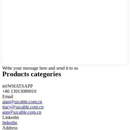
Write your message here and send it to us
Products categories
tel/WHATSAPP
+86 13913089910
Email
alan@szcable.com.cn
tracy@szcable.com.cn
ann@szcable.com.cn
Linkedin
linkedin
Address