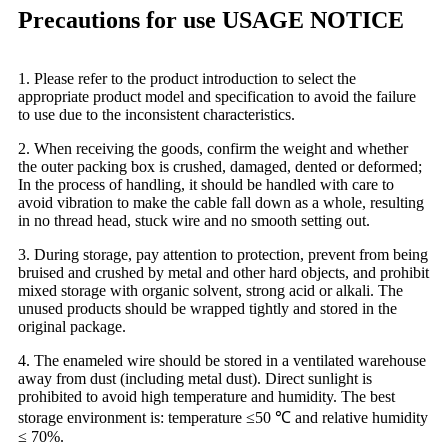
Precautions for use USAGE NOTICE
1. Please refer to the product introduction to select the
appropriate product model and specification to avoid the failure
to use due to the inconsistent characteristics.
2. When receiving the goods, confirm the weight and whether
the outer packing box is crushed, damaged, dented or deformed;
In the process of handling, it should be handled with care to
avoid vibration to make the cable fall down as a whole, resulting
in no thread head, stuck wire and no smooth setting out.
3. During storage, pay attention to protection, prevent from being
bruised and crushed by metal and other hard objects, and prohibit
mixed storage with organic solvent, strong acid or alkali. The
unused products should be wrapped tightly and stored in the
original package.
4. The enameled wire should be stored in a ventilated warehouse
away from dust (including metal dust). Direct sunlight is
prohibited to avoid high temperature and humidity. The best
storage environment is: temperature ≤50 ℃ and relative humidity
≤ 70%.