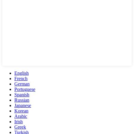
English
French
German
Portuguese
Spanish
Russian
Japanese
Korean
Arabic
Irish
Greek
Turkish