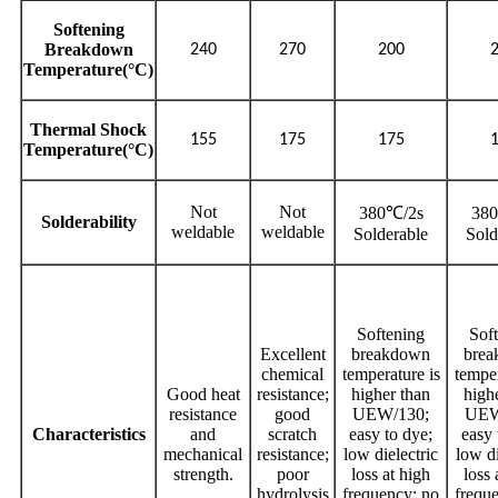
Softening
Breakdown
240
270
200
Temperature(°C)
Thermal Shock
155
175
175
Temperature(°C)
Not
Not
380℃/2s
38
Solderability
weldable
weldable
Solderable
Sold
Softening
Sof
Excellent
breakdown
bre
chemical
temperature is
temper
Good heat
resistance;
higher than
high
resistance
good
UEW/130;
UEW
Characteristics
and
scratch
easy to dye;
easy 
mechanical
resistance;
low dielectric
low di
strength.
poor
loss at high
loss 
hydrolysis
frequency; no
frequ