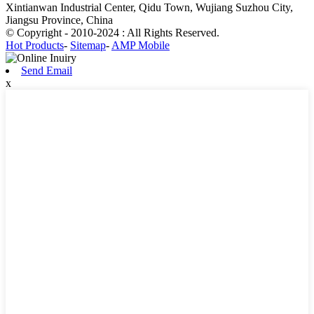
Xintianwan Industrial Center, Qidu Town, Wujiang Suzhou City,
Jiangsu Province, China
© Copyright - 2010-2024 : All Rights Reserved.
Hot Products
-
Sitemap
-
AMP Mobile
Send Email
x