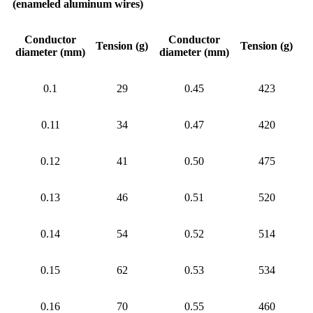
(enameled aluminum wires)
Conductor
Conductor
Tension (g)
Tension (g)
diameter (mm)
diameter (mm)
0.1
29
0.45
423
0.11
34
0.47
420
0.12
41
0.50
475
0.13
46
0.51
520
0.14
54
0.52
514
0.15
62
0.53
534
0.16
70
0.55
460