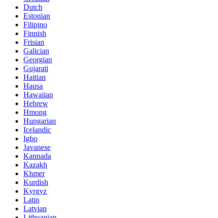
Dutch
Estonian
Filipino
Finnish
Frisian
Galician
Georgian
Gujarati
Haitian
Hausa
Hawaiian
Hebrew
Hmong
Hungarian
Icelandic
Igbo
Javanese
Kannada
Kazakh
Khmer
Kurdish
Kyrgyz
Latin
Latvian
Lithuanian