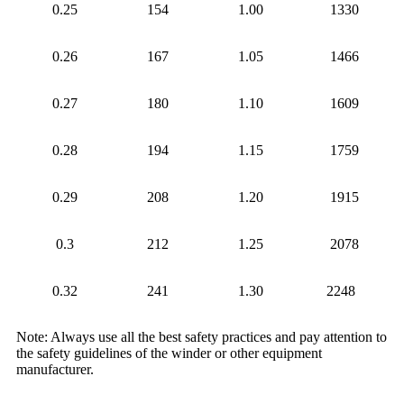
0.25
154
1.00
1330
0.26
167
1.05
1466
0.27
180
1.10
1609
0.28
194
1.15
1759
0.29
208
1.20
1915
0.3
212
1.25
2078
0.32
241
1.30
2248
Note: Always use all the best safety practices and pay attention to
the safety guidelines of the winder or other equipment
manufacturer.