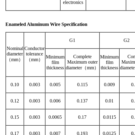
electronics
Enameled Aluminum Wire Specification
G1
G2
Nominal
Conductor
diameter
tolerance
Complete
Com
Minimum
Minimum
（mm）
（mm）
Maximum outer
Maxim
film
film
thickness
diameter（mm）
thickness
diame
0.10
0.003
0.005
0.115
0.009
0
0.12
0.003
0.006
0.137
0.01
0
0.15
0.003
0.0065
0.17
0.0115
0
0.17
0.003
0.007
0.193
0.0125
0