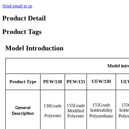
Send email to us
Product Detail
Product Tags
Model Introduction
Model intr
UEW/
Product
Type
PEW/130
PEW/155
UEW
130
155Grade
155
155Grade
130Grade
General
olderability
olde
Modified
S
S
Description
Polyester
Polyester
olyurethane
olyu
P
P