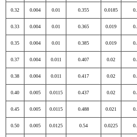
0.32
0.004
0.01
0.355
0.0185
0
0.33
0.004
0.01
0.365
0.019
0
0.35
0.004
0.01
0.385
0.019
0
0.37
0.004
0.011
0.407
0.02
0
0.38
0.004
0.011
0.417
0.02
0
0.40
0.005
0.0115
0.437
0.02
0
0.45
0.005
0.0115
0.488
0.021
0
0.50
0.005
0.0125
0.54
0.0225
0