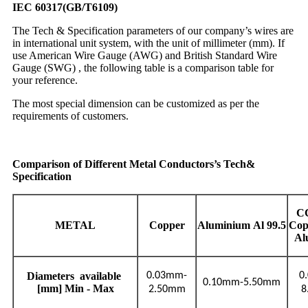
IEC 60317(GB/T6109)
The Tech & Specification parameters of our company’s wires are
in international unit system, with the unit of millimeter (mm). If
use American Wire Gauge (AWG) and British Standard Wire
Gauge (SWG) , the following table is a comparison table for
your reference.
The most special dimension can be customized as per the
requirements of customers.
Comparison of Different Metal Conductors’s Tech&
Specification
C
METAL
Copper
Aluminium
Al
99.5
Cop
Al
Diameters
available
0.03mm-
0
0.10mm-5.50mm
[mm] Min - Max
2.50mm
8