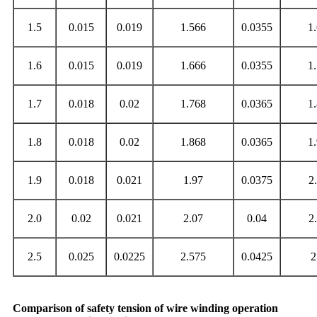
1.5
0.015
0.019
1.566
0.0355
1
1.6
0.015
0.019
1.666
0.0355
1
1.7
0.018
0.02
1.768
0.0365
1
1.8
0.018
0.02
1.868
0.0365
1
1.9
0.018
0.021
1.97
0.0375
2
2.0
0.02
0.021
2.07
0.04
2
2.5
0.025
0.0225
2.575
0.0425
2
Comparison of safety tension of wire winding operation