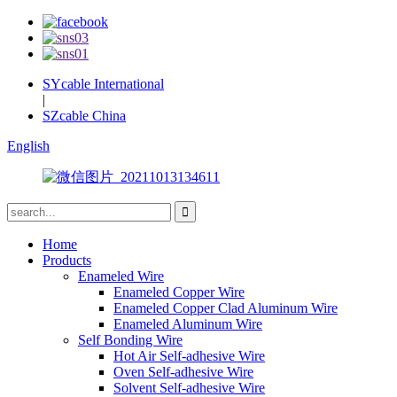
SYcable International
|
SZcable China
English
Home
Products
Enameled Wire
Enameled Copper Wire
Enameled Copper Clad Aluminum Wire
Enameled Aluminum Wire
Self Bonding Wire
Hot Air Self-adhesive Wire
Oven Self-adhesive Wire
Solvent Self-adhesive Wire