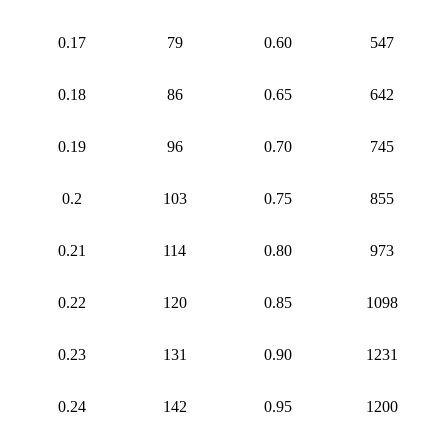
0.17
79
0.60
547
0.18
86
0.65
642
0.19
96
0.70
745
0.2
103
0.75
855
0.21
114
0.80
973
0.22
120
0.85
1098
0.23
131
0.90
1231
0.24
142
0.95
1200