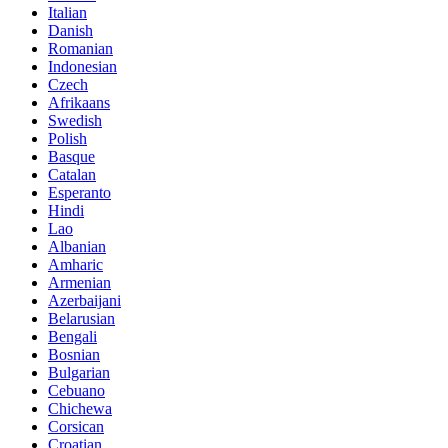
Italian
Danish
Romanian
Indonesian
Czech
Afrikaans
Swedish
Polish
Basque
Catalan
Esperanto
Hindi
Lao
Albanian
Amharic
Armenian
Azerbaijani
Belarusian
Bengali
Bosnian
Bulgarian
Cebuano
Chichewa
Corsican
Croatian