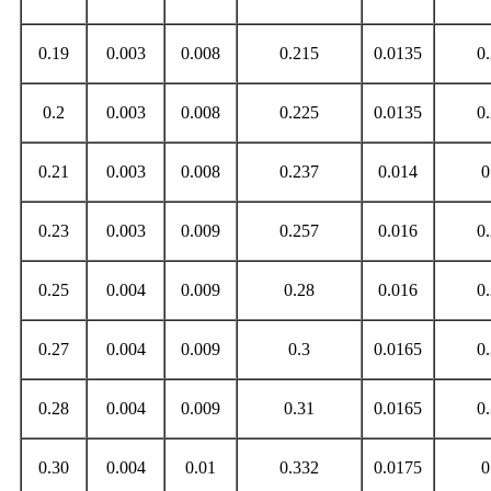
0.19
0.003
0.008
0.215
0.0135
0
0.2
0.003
0.008
0.225
0.0135
0
0.21
0.003
0.008
0.237
0.014
0
0.23
0.003
0.009
0.257
0.016
0
0.25
0.004
0.009
0.28
0.016
0
0.27
0.004
0.009
0.3
0.0165
0
0.28
0.004
0.009
0.31
0.0165
0
0.30
0.004
0.01
0.332
0.0175
0