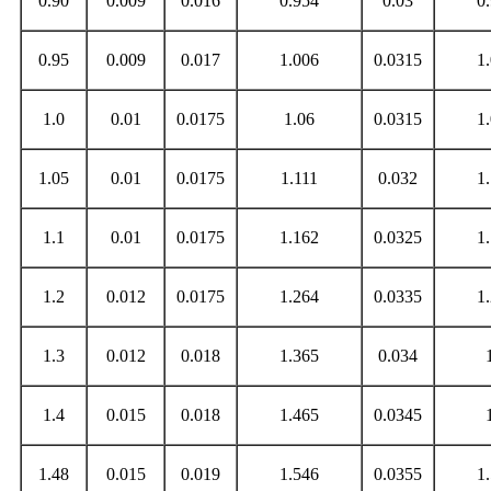
0.90
0.009
0.016
0.954
0.03
0
0.95
0.009
0.017
1.006
0.0315
1
1.0
0.01
0.0175
1.06
0.0315
1
1.05
0.01
0.0175
1.111
0.032
1
1.1
0.01
0.0175
1.162
0.0325
1
1.2
0.012
0.0175
1.264
0.0335
1
1.3
0.012
0.018
1.365
0.034
1.4
0.015
0.018
1.465
0.0345
1.48
0.015
0.019
1.546
0.0355
1