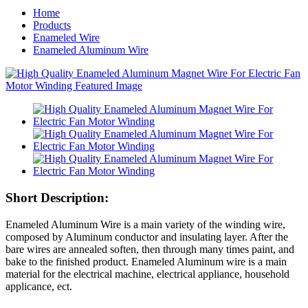
Home
Products
Enameled Wire
Enameled Aluminum Wire
Short Description:
Enameled Aluminum Wire is a main variety of the winding wire,
composed by Aluminum conductor and insulating layer. After the
bare wires are annealed soften, then through many times paint, and
bake to the finished product. Enameled Aluminum wire is a main
material for the electrical machine, electrical appliance, household
applicance, ect.