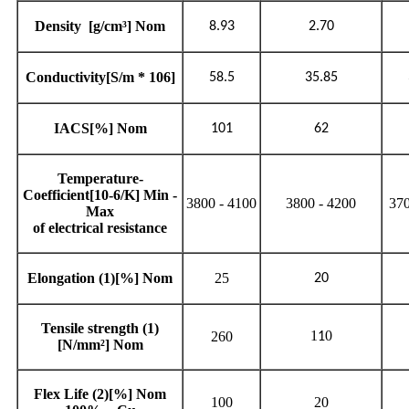
Density
[g/cm³] Nom
8.93
2.70
Conductivity[S/m * 10
6
]
58.5
35.85
IACS[%] Nom
101
62
Temperature-
Coefficient[10
-6
/K] Min -
3800 - 4100
3800 - 4200
370
Max
of electrical resistance
Elongation
(1)
[%] Nom
25
20
Tensile strength
(1)
1
0
260
1
[N/mm²] Nom
Flex Life
(2)
[%] Nom
100
20