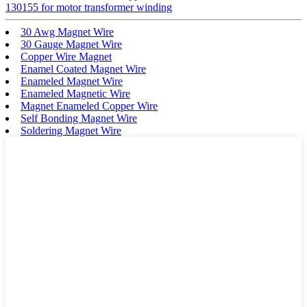
130155 for motor transformer winding
30 Awg Magnet Wire
30 Gauge Magnet Wire
Copper Wire Magnet
Enamel Coated Magnet Wire
Enameled Magnet Wire
Enameled Magnetic Wire
Magnet Enameled Copper Wire
Self Bonding Magnet Wire
Soldering Magnet Wire