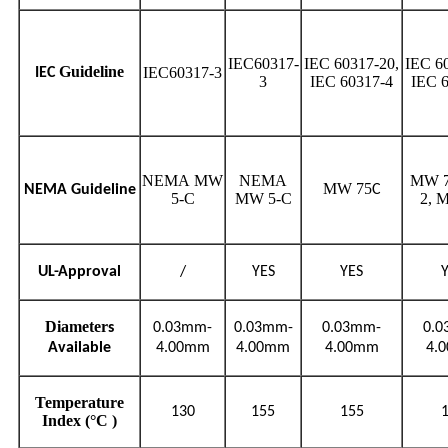
IEC60317-
IEC 60317-20,
IEC 6
Guideline
IEC60317-3
IEC
3
IEC 60317-4
IEC 
NEMA MW
NEMA
MW 7
MW 75
NEMA Guideline
C
5-C
MW 5-C
2, 
UL-Approval
/
YES
YES
Diameter
s
0.03mm-
0.03mm-
0.03mm-
0.
Available
4.00mm
4.00mm
4.00mm
4.
Temperature
130
155
155
Index (°C )