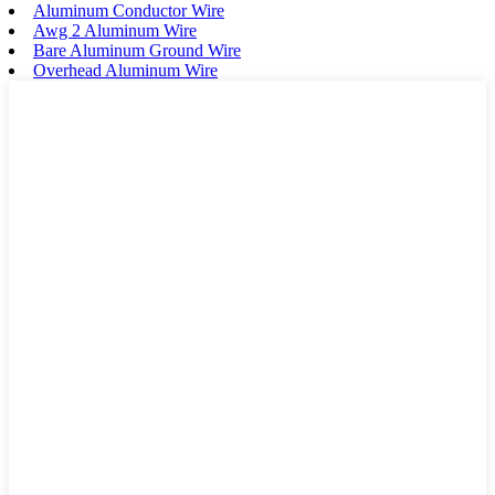
Aluminum Conductor Wire
Awg 2 Aluminum Wire
Bare Aluminum Ground Wire
Overhead Aluminum Wire