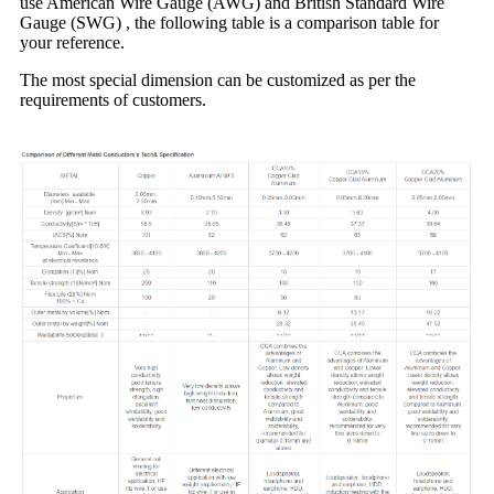
use American Wire Gauge (AWG) and British Standard Wire
Gauge (SWG) , the following table is a comparison table for
your reference.
The most special dimension can be customized as per the
requirements of customers.