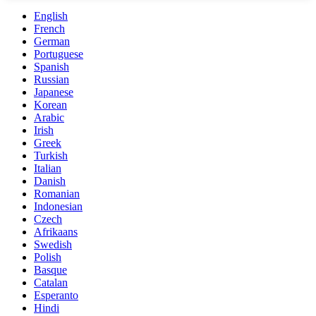
English
French
German
Portuguese
Spanish
Russian
Japanese
Korean
Arabic
Irish
Greek
Turkish
Italian
Danish
Romanian
Indonesian
Czech
Afrikaans
Swedish
Polish
Basque
Catalan
Esperanto
Hindi