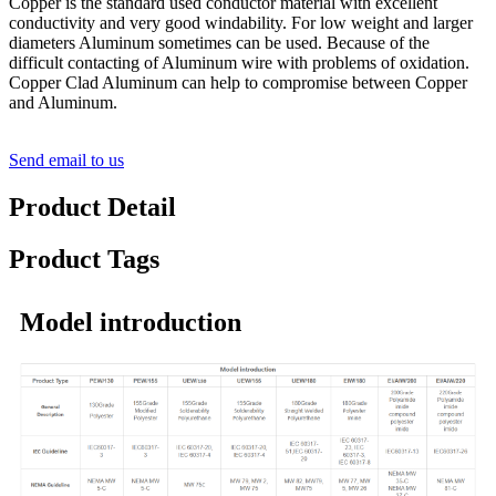
Copper is the standard used conductor material with excellent
conductivity and very good windability. For low weight and larger
diameters Aluminum sometimes can be used. Because of the
difficult contacting of Aluminum wire with problems of oxidation.
Copper Clad Aluminum can help to compromise between Copper
and Aluminum.
Send email to us
Product Detail
Product Tags
Model introduction