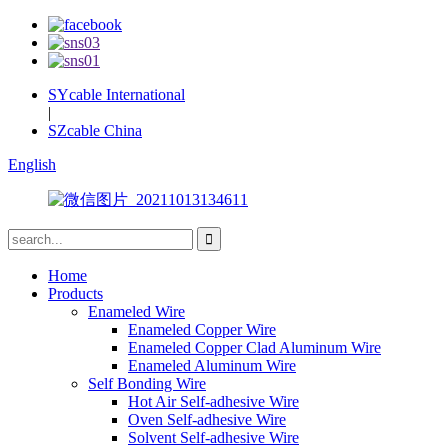
SYcable International
|
SZcable China
English
Home
Products
Enameled Wire
Enameled Copper Wire
Enameled Copper Clad Aluminum Wire
Enameled Aluminum Wire
Self Bonding Wire
Hot Air Self-adhesive Wire
Oven Self-adhesive Wire
Solvent Self-adhesive Wire