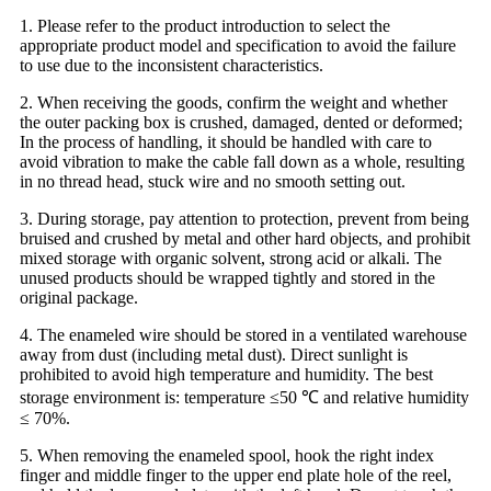
1. Please refer to the product introduction to select the
appropriate product model and specification to avoid the failure
to use due to the inconsistent characteristics.
2. When receiving the goods, confirm the weight and whether
the outer packing box is crushed, damaged, dented or deformed;
In the process of handling, it should be handled with care to
avoid vibration to make the cable fall down as a whole, resulting
in no thread head, stuck wire and no smooth setting out.
3. During storage, pay attention to protection, prevent from being
bruised and crushed by metal and other hard objects, and prohibit
mixed storage with organic solvent, strong acid or alkali. The
unused products should be wrapped tightly and stored in the
original package.
4. The enameled wire should be stored in a ventilated warehouse
away from dust (including metal dust). Direct sunlight is
prohibited to avoid high temperature and humidity. The best
storage environment is: temperature ≤50 ℃ and relative humidity
≤ 70%.
5. When removing the enameled spool, hook the right index
finger and middle finger to the upper end plate hole of the reel,