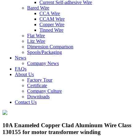
Current Self-adhesive Wire
Bared Wire
CCA Wire
CCAM Wire
Copper Wire
Tinned Wire
Flat Wire
Litz Wire
Dimension Comparison
Spools/Packaging
News
Company News
FAQs
About Us
Factory Tour
Certificate
Company Culture
Downloads
Contact Us
10A Enameled Copper Clad Aluminum Wire Class
130155 for motor transformer winding