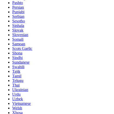
Pashto
Persian
Punjabi
Serbian
Sesotho
Sinhala
Slovak
Slovenian
Somali
Samoan
Scots Gaelic
Shona
Sindhi
Sundanese
Swahili
Tajik
Tamil
Telugu
Thai
Ukrainian
Urdu
Uzbek
Vietnamese
Welsh
Xhosa