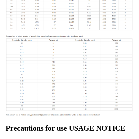
Precautions for use USAGE NOTICE