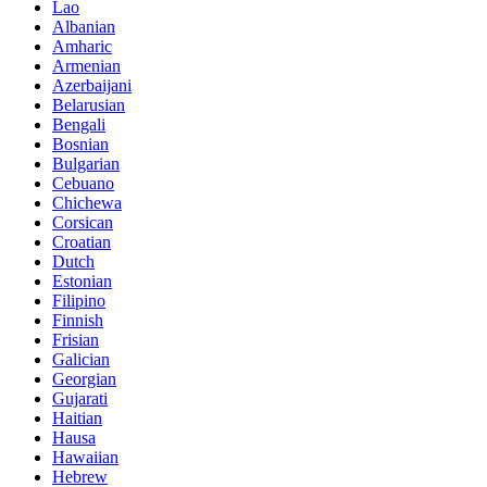
Lao
Albanian
Amharic
Armenian
Azerbaijani
Belarusian
Bengali
Bosnian
Bulgarian
Cebuano
Chichewa
Corsican
Croatian
Dutch
Estonian
Filipino
Finnish
Frisian
Galician
Georgian
Gujarati
Haitian
Hausa
Hawaiian
Hebrew