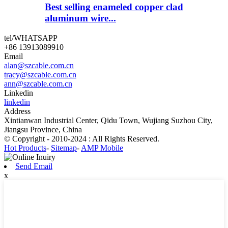
Best selling enameled copper clad
aluminum wire...
tel/WHATSAPP
+86 13913089910
Email
alan@szcable.com.cn
tracy@szcable.com.cn
ann@szcable.com.cn
Linkedin
linkedin
Address
Xintianwan Industrial Center, Qidu Town, Wujiang Suzhou City,
Jiangsu Province, China
© Copyright - 2010-2024 : All Rights Reserved.
Hot Products
-
Sitemap
-
AMP Mobile
Send Email
x