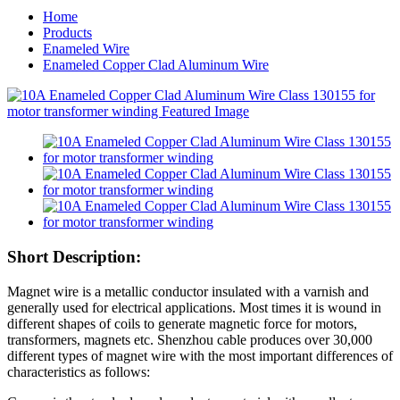
Home
Products
Enameled Wire
Enameled Copper Clad Aluminum Wire
Short Description:
Magnet wire is a metallic conductor insulated with a varnish and
generally used for electrical applications. Most times it is wound in
different shapes of coils to generate magnetic force for motors,
transformers, magnets etc. Shenzhou cable produces over 30,000
different types of magnet wire with the most important differences of
characteristics as follows: