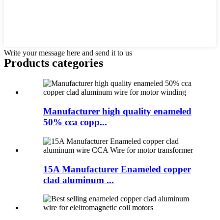
Write your message here and send it to us
Products categories
Manufacturer high quality enameled
50% cca copp...
15A Manufacturer Enameled copper
clad aluminum ...