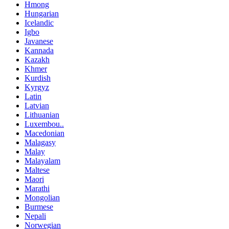
Hmong
Hungarian
Icelandic
Igbo
Javanese
Kannada
Kazakh
Khmer
Kurdish
Kyrgyz
Latin
Latvian
Lithuanian
Luxembou..
Macedonian
Malagasy
Malay
Malayalam
Maltese
Maori
Marathi
Mongolian
Burmese
Nepali
Norwegian