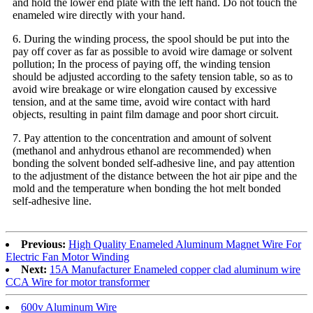
and hold the lower end plate with the left hand. Do not touch the
enameled wire directly with your hand.
6. During the winding process, the spool should be put into the
pay off cover as far as possible to avoid wire damage or solvent
pollution; In the process of paying off, the winding tension
should be adjusted according to the safety tension table, so as to
avoid wire breakage or wire elongation caused by excessive
tension, and at the same time, avoid wire contact with hard
objects, resulting in paint film damage and poor short circuit.
7. Pay attention to the concentration and amount of solvent
(methanol and anhydrous ethanol are recommended) when
bonding the solvent bonded self-adhesive line, and pay attention
to the adjustment of the distance between the hot air pipe and the
mold and the temperature when bonding the hot melt bonded
self-adhesive line.
Previous:
High Quality Enameled Aluminum Magnet Wire For
Electric Fan Motor Winding
Next:
15A Manufacturer Enameled copper clad aluminum wire
CCA Wire for motor transformer
600v Aluminum Wire