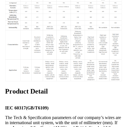
Product Detail
IEC 60317(GB/T6109)
The Tech & Specification parameters of our company’s wires are
in international unit system, with the unit of millimeter (mm). If