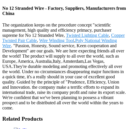
No 12 Stranded Wire - Factory, Suppliers, Manufacturers from
China
The organization keeps on the procedure concept "scientific
management, high quality and efficiency primacy, purchaser
supreme for No 12 Stranded Wire,
Twisted Lighting Cable
,
Copper
Twisted Pair Cable
,
Wire Winding Tool
,
Poly National Winding
Wire
. "Passion, Honesty, Sound service, Keen cooperation and
Development" are our goals. We are here expecting friends all over
the world! The product will supply to all over the world, such as
Europe, America, Australia,Italy, Amsterdam,Las Vegas,
USA.They're durable modeling and promoting effectively all over
the world. Under no circumstances disappearing major functions in
a quick time, it's a really should in your case of excellent good
quality. Guided by the principle of "Prudence, Efficiency, Union
and Innovation. the company make a terrific efforts to expand its
international trade, raise its company profit and raise its export scale.
We're confident that we've been planning to possess a vibrant
prospect and to be distributed all over the world within the years to
come.
Related Products