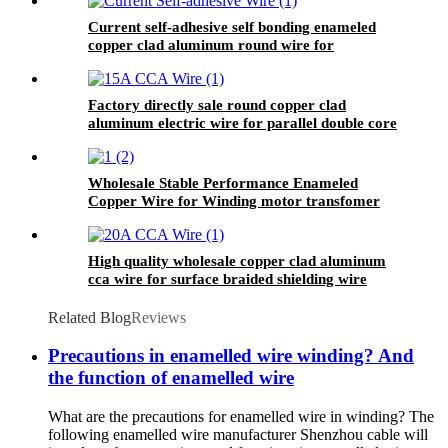
Current self-adhesive self bonding enameled
copper clad aluminum round wire for
inductance coils
Factory directly sale round copper clad
aluminum electric wire for parallel double core
telephone line conductor
Wholesale Stable Performance Enameled
Copper Wire for Winding motor transfomer
High quality wholesale copper clad aluminum
cca wire for surface braided shielding wire
Related Blog
Reviews
Precautions in enamelled wire winding? And
the function of enamelled wire
What are the precautions for enamelled wire in winding? The
following enamelled wire manufacturer Shenzhou cable will