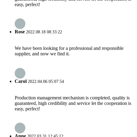
easy, perfect!
Rose
2022.08.18 08:33:22
We have been looking for a professional and responsible
supplier, and now we find it.
Carol
2022.04.06 05:07:54
Production management mechanism is completed, quality is
guaranteed, high credibility and service let the cooperation is
easy, perfect!
Anne
2022.03.31 12:45:12