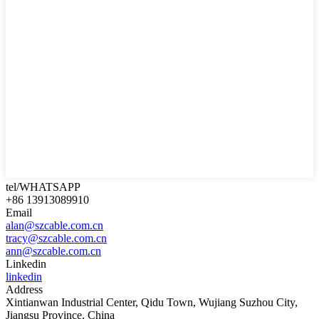
tel/WHATSAPP
+86 13913089910
Email
alan@szcable.com.cn
tracy@szcable.com.cn
ann@szcable.com.cn
Linkedin
linkedin
Address
Xintianwan Industrial Center, Qidu Town, Wujiang Suzhou City,
Jiangsu Province, China