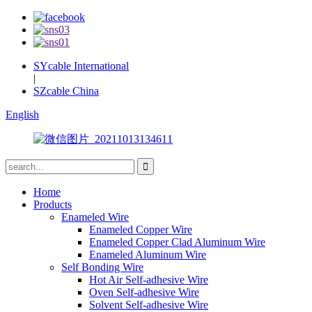
SYcable International
|
SZcable China
English
Home
Products
Enameled Wire
Enameled Copper Wire
Enameled Copper Clad Aluminum Wire
Enameled Aluminum Wire
Self Bonding Wire
Hot Air Self-adhesive Wire
Oven Self-adhesive Wire
Solvent Self-adhesive Wire