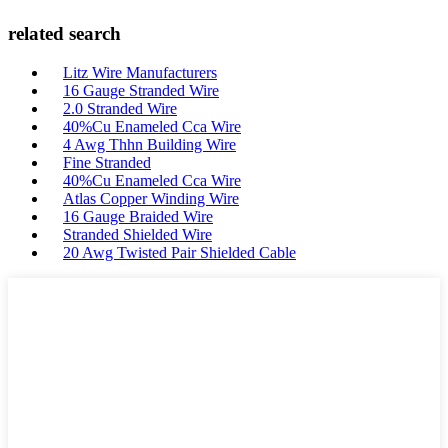
related search
Litz Wire Manufacturers
16 Gauge Stranded Wire
2.0 Stranded Wire
40%Cu Enameled Cca Wire
4 Awg Thhn Building Wire
Fine Stranded
40%Cu Enameled Cca Wire
Atlas Copper Winding Wire
16 Gauge Braided Wire
Stranded Shielded Wire
20 Awg Twisted Pair Shielded Cable