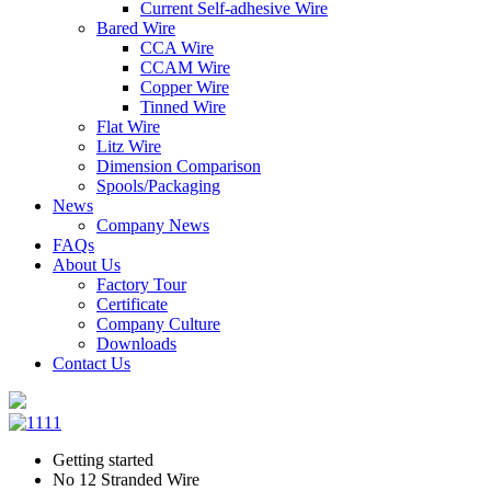
Current Self-adhesive Wire
Bared Wire
CCA Wire
CCAM Wire
Copper Wire
Tinned Wire
Flat Wire
Litz Wire
Dimension Comparison
Spools/Packaging
News
Company News
FAQs
About Us
Factory Tour
Certificate
Company Culture
Downloads
Contact Us
Getting started
No 12 Stranded Wire