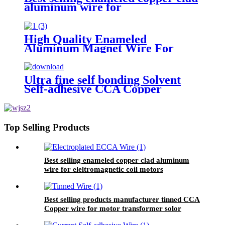
aluminum wire for
eleltromagnetic coil motors
High Quality Enameled
Aluminum Magnet Wire For
Electric Fan Motor Winding
Ultra fine self bonding Solvent
Self-adhesive CCA Copper
Coated Aluminum Wire For
Motor winding
Top Selling Products
Best selling enameled copper clad aluminum
wire for eleltromagnetic coil motors
Best selling products manufacturer tinned CCA
Copper wire for motor transformer solor