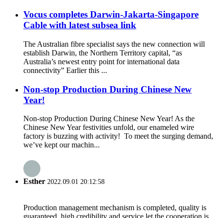
Vocus completes Darwin-Jakarta-Singapore
Cable with latest subsea link
The Australian fibre specialist says the new connection will
establish Darwin, the Northern Territory capital, “as
Australia’s newest entry point for international data
connectivity” Earlier this ...
Non-stop Production During Chinese New
Year!
Non-stop Production During Chinese New Year! As the
Chinese New Year festivities unfold, our enameled wire
factory is buzzing with activity! To meet the surging demand,
we’ve kept our machin...
Esther
2022.09.01 20:12:58
Production management mechanism is completed, quality is
guaranteed, high credibility and service let the cooperation is