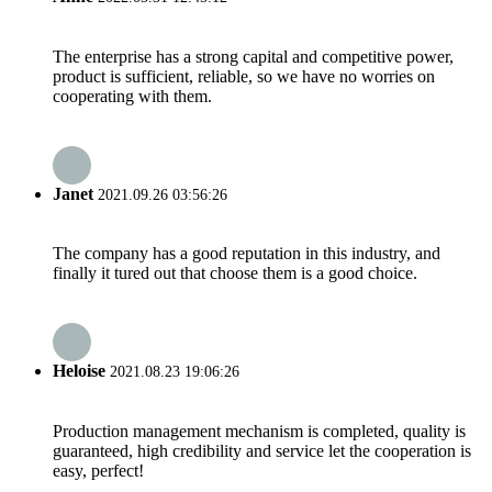
The enterprise has a strong capital and competitive power,
product is sufficient, reliable, so we have no worries on
cooperating with them.
Janet
2021.09.26 03:56:26
The company has a good reputation in this industry, and
finally it tured out that choose them is a good choice.
Heloise
2021.08.23 19:06:26
Production management mechanism is completed, quality is
guaranteed, high credibility and service let the cooperation is
easy, perfect!