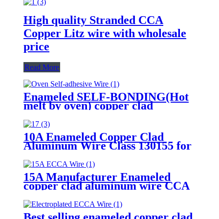
High quality Stranded CCA
Copper Litz wire with wholesale
price
Read More
Enameled SELF-BONDING(Hot
melt by oven) copper clad
aluminum wire EIW180 for voice
coil
10A Enameled Copper Clad
Aluminum Wire Class 130155 for
motor transformer winding
15A Manufacturer Enameled
copper clad aluminum wire CCA
Wire for motor transformer
Best selling enameled copper clad