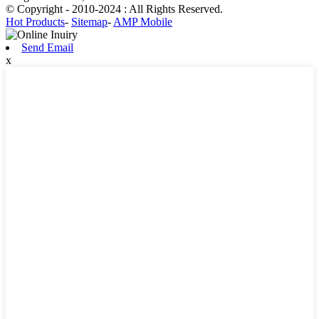
© Copyright - 2010-2024 : All Rights Reserved.
Hot Products
-
Sitemap
-
AMP Mobile
Send Email
x