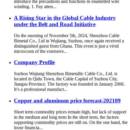
introduce the precautions and functions in enamelled wire
winding. 1. Pay atten...
A Rising Star in the Global Cable Industry
under the Belt and Road Initiative
On the morning of November 5th, 2024, Shenzhou Cable
Bimetal Co., Ltd in Wujiang, Suzhou, once again received a
distinguished guest from Ghana. This event is just a vivid
microcosm of the extensive...
Company Profile
Suzhou Wujiang Shenzhou Bimetallic Cable Co., Ltd. is
located in Qidu Town, the Cable Capital of Suzhou City,
Jiangsu Province. The factory was founded in January 2006.
It’s a professional manufact...
Copper and aluminum price forecast-202109
Short term commodity prices remain high, but lack of support
in the medium and long term In the short term, the factors
supporting commodity prices are still on. On the one hand, the
loose financia...