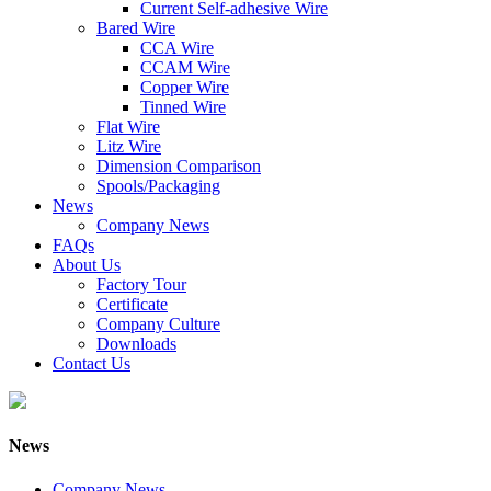
Current Self-adhesive Wire
Bared Wire
CCA Wire
CCAM Wire
Copper Wire
Tinned Wire
Flat Wire
Litz Wire
Dimension Comparison
Spools/Packaging
News
Company News
FAQs
About Us
Factory Tour
Certificate
Company Culture
Downloads
Contact Us
News
Company News