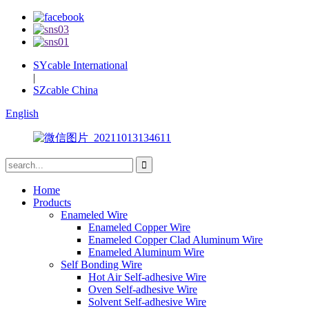
SYcable International
|
SZcable China
English
Home
Products
Enameled Wire
Enameled Copper Wire
Enameled Copper Clad Aluminum Wire
Enameled Aluminum Wire
Self Bonding Wire
Hot Air Self-adhesive Wire
Oven Self-adhesive Wire
Solvent Self-adhesive Wire