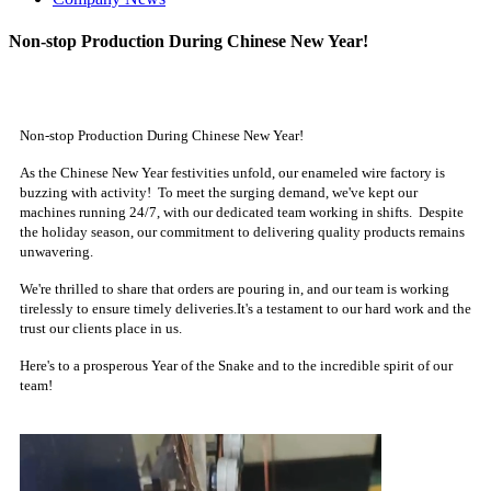
Non-stop Production During Chinese New Year!
Non-stop Production During Chinese New Year!
As the Chinese New Year festivities unfold, our enameled wire factory is
buzzing with activity! To meet the surging demand, we've kept our
machines running 24/7, with our dedicated team working in shifts. Despite
the holiday season, our commitment to delivering quality products remains
unwavering.
We're thrilled to share that orders are pouring in, and our team is working
tirelessly to ensure timely deliveries.It's a testament to our hard work and the
trust our clients place in us.
Here's to a prosperous Year of the Snake and to the incredible spirit of our
team!