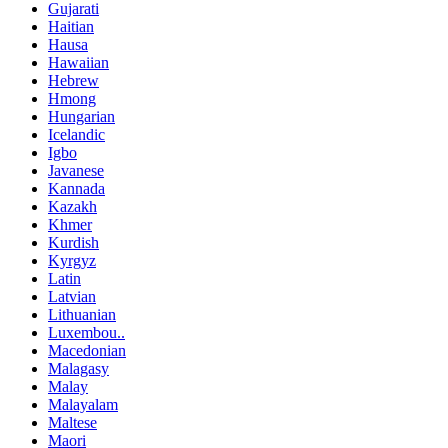
Gujarati
Haitian
Hausa
Hawaiian
Hebrew
Hmong
Hungarian
Icelandic
Igbo
Javanese
Kannada
Kazakh
Khmer
Kurdish
Kyrgyz
Latin
Latvian
Lithuanian
Luxembou..
Macedonian
Malagasy
Malay
Malayalam
Maltese
Maori