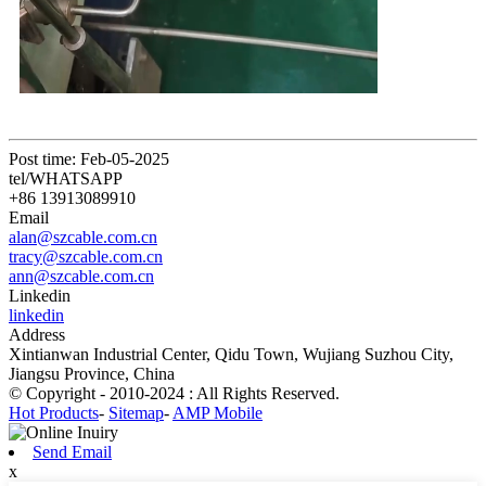
Post time: Feb-05-2025
tel/WHATSAPP
+86 13913089910
Email
alan@szcable.com.cn
tracy@szcable.com.cn
ann@szcable.com.cn
Linkedin
linkedin
Address
Xintianwan Industrial Center, Qidu Town, Wujiang Suzhou City,
Jiangsu Province, China
© Copyright - 2010-2024 : All Rights Reserved.
Hot Products
-
Sitemap
-
AMP Mobile
Send Email
x