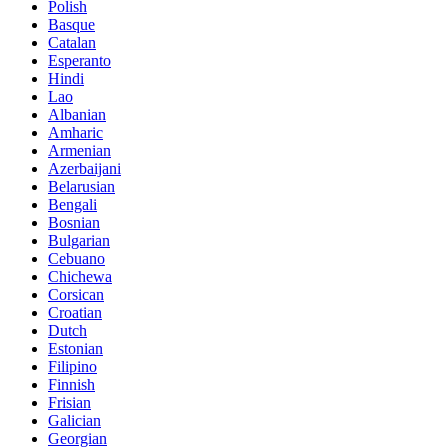
Polish
Basque
Catalan
Esperanto
Hindi
Lao
Albanian
Amharic
Armenian
Azerbaijani
Belarusian
Bengali
Bosnian
Bulgarian
Cebuano
Chichewa
Corsican
Croatian
Dutch
Estonian
Filipino
Finnish
Frisian
Galician
Georgian