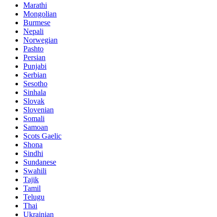
Marathi
Mongolian
Burmese
Nepali
Norwegian
Pashto
Persian
Punjabi
Serbian
Sesotho
Sinhala
Slovak
Slovenian
Somali
Samoan
Scots Gaelic
Shona
Sindhi
Sundanese
Swahili
Tajik
Tamil
Telugu
Thai
Ukrainian