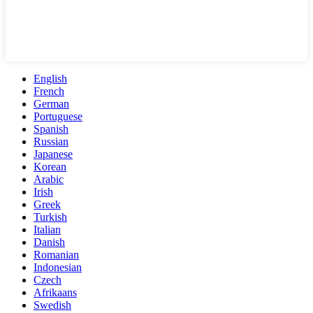
English
French
German
Portuguese
Spanish
Russian
Japanese
Korean
Arabic
Irish
Greek
Turkish
Italian
Danish
Romanian
Indonesian
Czech
Afrikaans
Swedish