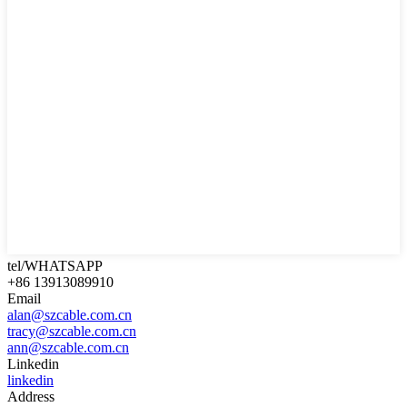
tel/WHATSAPP
+86 13913089910
Email
alan@szcable.com.cn
tracy@szcable.com.cn
ann@szcable.com.cn
Linkedin
linkedin
Address