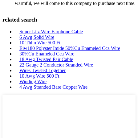
warmful, we will come to this company to purchase next time.
related search
Super Litz Wire Earphone Cable
6 Awg Solid Wire
10 Thhn Wire 500 Ft
Eiw180 Polyster Imide 50%Cu Enameled Cca Wire
30%Cu Enameled Cca Wire
18 Awg Twisted Pair Cable
22 Gauge 2 Conductor Stranded Wire
Wires Twisted Together
10 Awg Wire 500 Ft
Winding Wire
4 Awg Stranded Bare Copper Wire