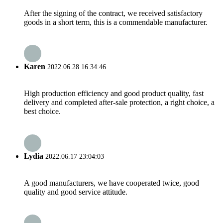
After the signing of the contract, we received satisfactory
goods in a short term, this is a commendable manufacturer.
Karen
2022.06.28 16:34:46
High production efficiency and good product quality, fast
delivery and completed after-sale protection, a right choice, a
best choice.
Lydia
2022.06.17 23:04:03
A good manufacturers, we have cooperated twice, good
quality and good service attitude.