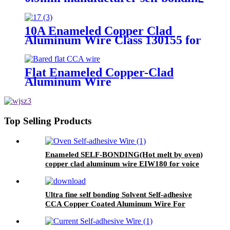
enameled copper wire for
transformer ralays rectifiers
10A Enameled Copper Clad
Aluminum Wire Class 130155 for
motor transformer winding
Flat Enameled Copper-Clad
Aluminum Wire
Top Selling Products
Enameled SELF-BONDING(Hot melt by oven)
copper clad aluminum wire EIW180 for voice
coil
Ultra fine self bonding Solvent Self-adhesive
CCA Copper Coated Aluminum Wire For
Motor winding