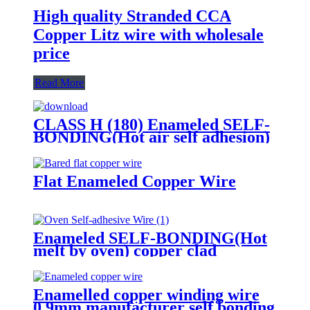
High quality Stranded CCA
Copper Litz wire with wholesale
price
Read More
CLASS H (180) Enameled SELF-
BONDING(Hot air self adhesion)
copper wire for voice coil
Flat Enameled Copper Wire
Enameled SELF-BONDING(Hot
melt by oven) copper clad
aluminum wire EIW180 for voice
coil
Enamelled copper winding wire
0.9mm manufacturer self bonding