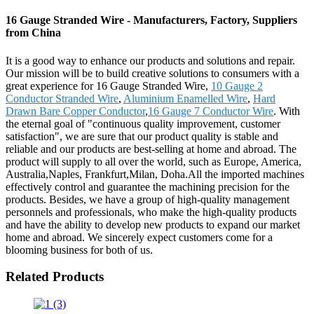
16 Gauge Stranded Wire - Manufacturers, Factory, Suppliers
from China
It is a good way to enhance our products and solutions and repair.
Our mission will be to build creative solutions to consumers with a
great experience for 16 Gauge Stranded Wire,
10 Gauge 2
Conductor Stranded Wire
,
Aluminium Enamelled Wire
,
Hard
Drawn Bare Copper Conductor
,
16 Gauge 7 Conductor Wire
. With
the eternal goal of "continuous quality improvement, customer
satisfaction", we are sure that our product quality is stable and
reliable and our products are best-selling at home and abroad. The
product will supply to all over the world, such as Europe, America,
Australia,Naples, Frankfurt,Milan, Doha.All the imported machines
effectively control and guarantee the machining precision for the
products. Besides, we have a group of high-quality management
personnels and professionals, who make the high-quality products
and have the ability to develop new products to expand our market
home and abroad. We sincerely expect customers come for a
blooming business for both of us.
Related Products