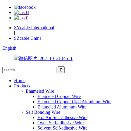
SYcable International
|
SZcable China
English
Home
Products
Enameled Wire
Enameled Copper Wire
Enameled Copper Clad Aluminum Wire
Enameled Aluminum Wire
Self Bonding Wire
Hot Air Self-adhesive Wire
Oven Self-adhesive Wire
Solvent Self-adhesive Wire