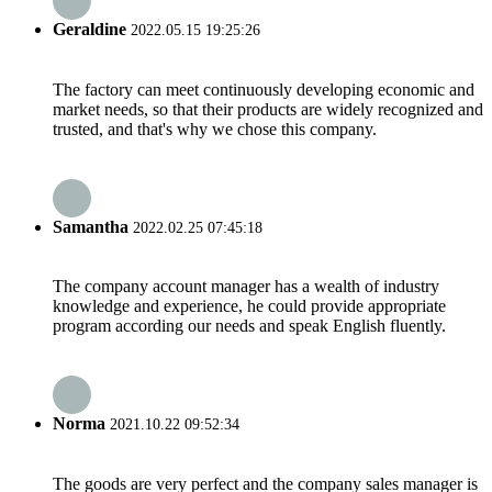
Geraldine
2022.05.15 19:25:26
The factory can meet continuously developing economic and
market needs, so that their products are widely recognized and
trusted, and that's why we chose this company.
Samantha
2022.02.25 07:45:18
The company account manager has a wealth of industry
knowledge and experience, he could provide appropriate
program according our needs and speak English fluently.
Norma
2021.10.22 09:52:34
The goods are very perfect and the company sales manager is