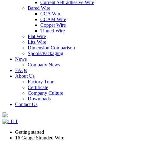
Current Self-adhesive Wire
Bared Wire
CCA Wire
CCAM Wire
Copper Wire
Tinned Wire
Flat Wire
Litz Wire
Dimension Comparison
Spools/Packaging
News
Company News
FAQs
About Us
Factory Tour
Certificate
Company Culture
Downloads
Contact Us
Getting started
16 Gauge Stranded Wire