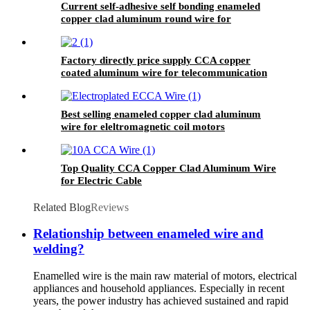
Current self-adhesive self bonding enameled
copper clad aluminum round wire for
inductance coils
Factory directly price supply CCA copper
coated aluminum wire for telecommunication
area
Best selling enameled copper clad aluminum
wire for eleltromagnetic coil motors
Top Quality CCA Copper Clad Aluminum Wire
for Electric Cable
Related Blog
Reviews
Relationship between enameled wire and
welding?
Enamelled wire is the main raw material of motors, electrical
appliances and household appliances. Especially in recent
years, the power industry has achieved sustained and rapid