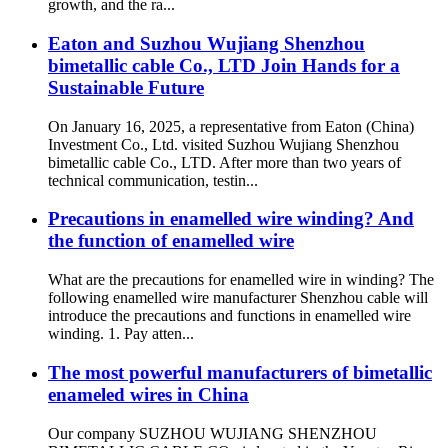
growth, and the ra...
Eaton and Suzhou Wujiang Shenzhou
bimetallic cable Co., LTD Join Hands for a
Sustainable Future
On January 16, 2025, a representative from Eaton (China)
Investment Co., Ltd. visited Suzhou Wujiang Shenzhou
bimetallic cable Co., LTD. After more than two years of
technical communication, testin...
Precautions in enamelled wire winding? And
the function of enamelled wire
What are the precautions for enamelled wire in winding? The
following enamelled wire manufacturer Shenzhou cable will
introduce the precautions and functions in enamelled wire
winding. 1. Pay atten...
The most powerful manufacturers of bimetallic
enameled wires in China
Our company SUZHOU WUJIANG SHENZHOU