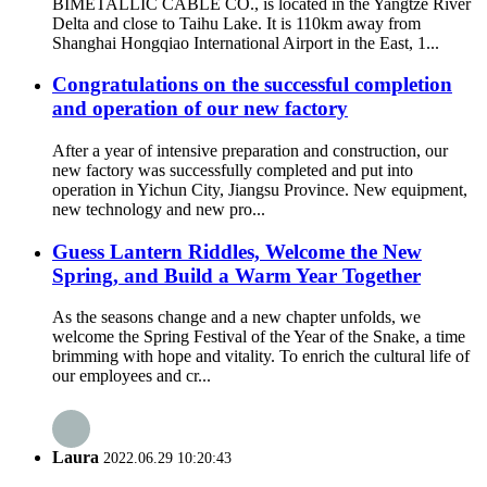
BIMETALLIC CABLE CO., is located in the Yangtze River
Delta and close to Taihu Lake. It is 110km away from
Shanghai Hongqiao International Airport in the East, 1...
Congratulations on the successful completion
and operation of our new factory
After a year of intensive preparation and construction, our
new factory was successfully completed and put into
operation in Yichun City, Jiangsu Province. New equipment,
new technology and new pro...
Guess Lantern Riddles, Welcome the New
Spring, and Build a Warm Year Together
As the seasons change and a new chapter unfolds, we
welcome the Spring Festival of the Year of the Snake, a time
brimming with hope and vitality. To enrich the cultural life of
our employees and cr...
Laura
2022.06.29 10:20:43