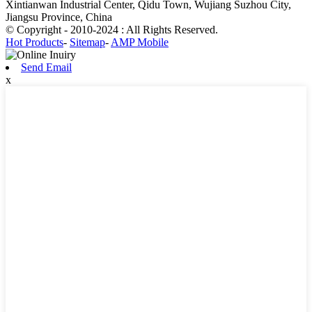
Xintianwan Industrial Center, Qidu Town, Wujiang Suzhou City,
Jiangsu Province, China
© Copyright - 2010-2024 : All Rights Reserved.
Hot Products
-
Sitemap
-
AMP Mobile
Send Email
x