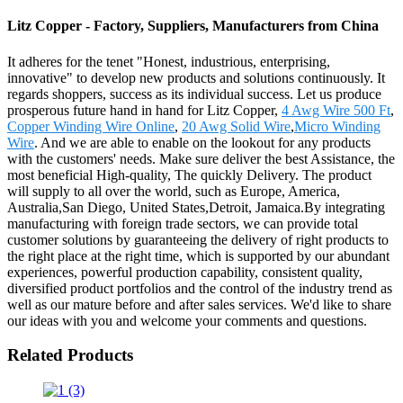
Litz Copper - Factory, Suppliers, Manufacturers from China
It adheres for the tenet "Honest, industrious, enterprising,
innovative" to develop new products and solutions continuously. It
regards shoppers, success as its individual success. Let us produce
prosperous future hand in hand for Litz Copper,
4 Awg Wire 500 Ft
,
Copper Winding Wire Online
,
20 Awg Solid Wire
,
Micro Winding
Wire
. And we are able to enable on the lookout for any products
with the customers' needs. Make sure deliver the best Assistance, the
most beneficial High-quality, The quickly Delivery. The product
will supply to all over the world, such as Europe, America,
Australia,San Diego, United States,Detroit, Jamaica.By integrating
manufacturing with foreign trade sectors, we can provide total
customer solutions by guaranteeing the delivery of right products to
the right place at the right time, which is supported by our abundant
experiences, powerful production capability, consistent quality,
diversified product portfolios and the control of the industry trend as
well as our mature before and after sales services. We'd like to share
our ideas with you and welcome your comments and questions.
Related Products