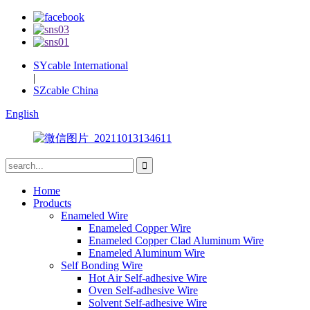
SYcable International
|
SZcable China
English
Home
Products
Enameled Wire
Enameled Copper Wire
Enameled Copper Clad Aluminum Wire
Enameled Aluminum Wire
Self Bonding Wire
Hot Air Self-adhesive Wire
Oven Self-adhesive Wire
Solvent Self-adhesive Wire