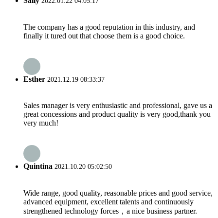
Sally
2022.01.22 04:05:17
The company has a good reputation in this industry, and
finally it tured out that choose them is a good choice.
Esther
2021.12.19 08:33:37
Sales manager is very enthusiastic and professional, gave us a
great concessions and product quality is very good,thank you
very much!
Quintina
2021.10.20 05:02:50
Wide range, good quality, reasonable prices and good service,
advanced equipment, excellent talents and continuously
strengthened technology forces，a nice business partner.