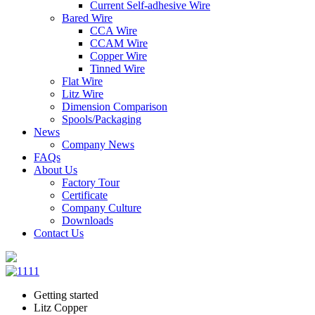
Current Self-adhesive Wire
Bared Wire
CCA Wire
CCAM Wire
Copper Wire
Tinned Wire
Flat Wire
Litz Wire
Dimension Comparison
Spools/Packaging
News
Company News
FAQs
About Us
Factory Tour
Certificate
Company Culture
Downloads
Contact Us
Getting started
Litz Copper