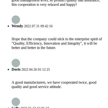
good management level, so product quality had assurance,
this cooperation is very relaxed and happy!
Wendy
2022.07.31 09:42:16
Hope that the company could stick to the enterprise spirit of
"Quality, Efficiency, Innovation and Integrity", it will be
better and better in the future.
Doris
2022.04.26 01:12:25
A good manufacturers, we have cooperated twice, good
quality and good service attitude.