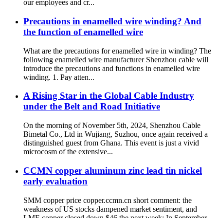
our employees and cr...
Precautions in enamelled wire winding? And
the function of enamelled wire
What are the precautions for enamelled wire in winding? The
following enamelled wire manufacturer Shenzhou cable will
introduce the precautions and functions in enamelled wire
winding. 1. Pay atten...
A Rising Star in the Global Cable Industry
under the Belt and Road Initiative
On the morning of November 5th, 2024, Shenzhou Cable
Bimetal Co., Ltd in Wujiang, Suzhou, once again received a
distinguished guest from Ghana. This event is just a vivid
microcosm of the extensive...
CCMN copper aluminum zinc lead tin nickel
early evaluation
SMM copper price copper.ccmn.cn short comment: the
weakness of US stocks dampened market sentiment, and
LME copper closed down $46 the next week; In September,