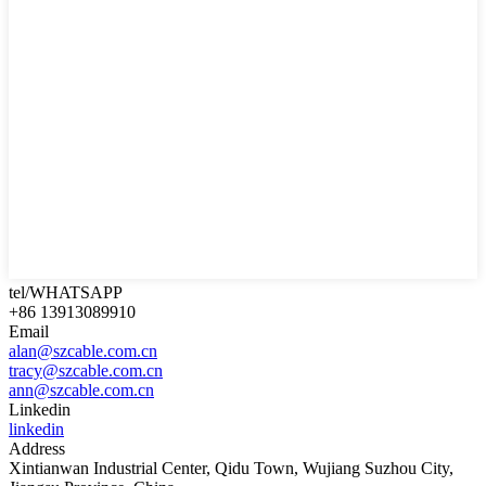
tel/WHATSAPP
+86 13913089910
Email
alan@szcable.com.cn
tracy@szcable.com.cn
ann@szcable.com.cn
Linkedin
linkedin
Address
Xintianwan Industrial Center, Qidu Town, Wujiang Suzhou City,