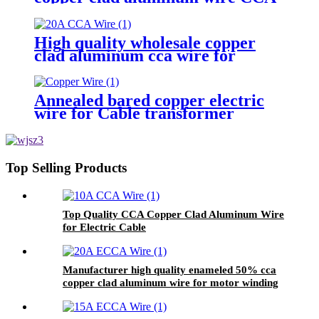
Wire for motor transformer
High quality wholesale copper
clad aluminum cca wire for
surface braided shielding wire
Annealed bared copper electric
wire for Cable transformer
Motor Generators
Top Selling Products
Top Quality CCA Copper Clad Aluminum Wire
for Electric Cable
Manufacturer high quality enameled 50% cca
copper clad aluminum wire for motor winding