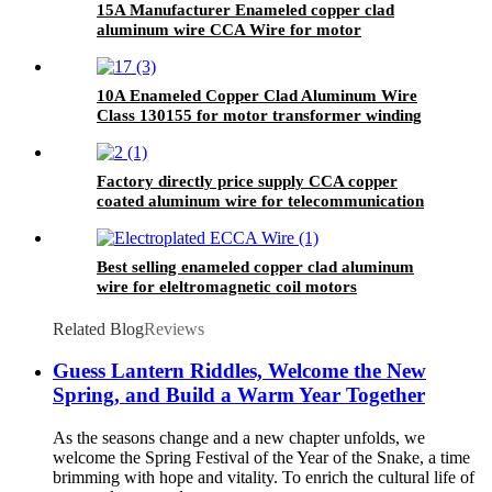
15A Manufacturer Enameled copper clad
aluminum wire CCA Wire for motor
transformer
10A Enameled Copper Clad Aluminum Wire
Class 130155 for motor transformer winding
Factory directly price supply CCA copper
coated aluminum wire for telecommunication
area
Best selling enameled copper clad aluminum
wire for eleltromagnetic coil motors
Related Blog
Reviews
Guess Lantern Riddles, Welcome the New
Spring, and Build a Warm Year Together
As the seasons change and a new chapter unfolds, we
welcome the Spring Festival of the Year of the Snake, a time
brimming with hope and vitality. To enrich the cultural life of