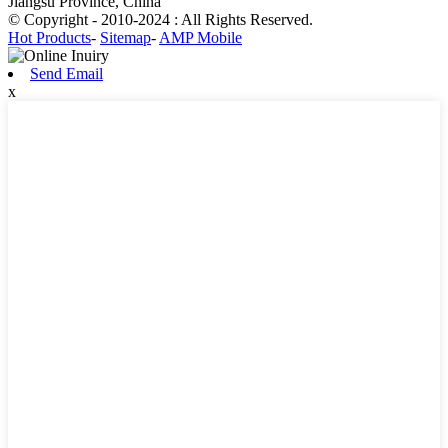
Jiangsu Province, China
© Copyright - 2010-2024 : All Rights Reserved.
Hot Products
-
Sitemap
-
AMP Mobile
Send Email
x