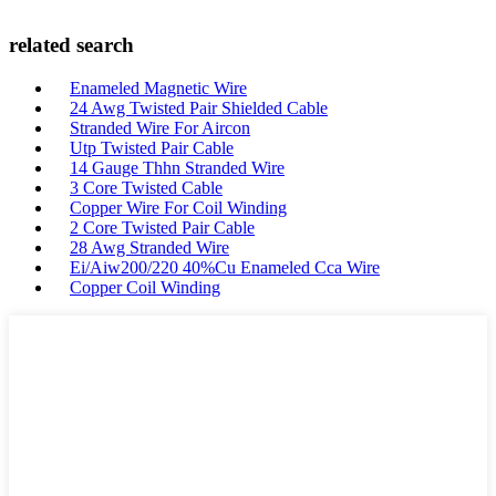
related search
Enameled Magnetic Wire
24 Awg Twisted Pair Shielded Cable
Stranded Wire For Aircon
Utp Twisted Pair Cable
14 Gauge Thhn Stranded Wire
3 Core Twisted Cable
Copper Wire For Coil Winding
2 Core Twisted Pair Cable
28 Awg Stranded Wire
Ei/Aiw200/220 40%Cu Enameled Cca Wire
Copper Coil Winding