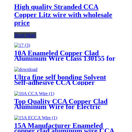
High quality Stranded CCA
Copper Litz wire with wholesale
price
Read More
10A Enameled Copper Clad
Aluminum Wire Class 130155 for
motor transformer winding
Ultra fine self bonding Solvent
Self-adhesive CCA Copper
Coated Aluminum Wire For
Motor winding
Top Quality CCA Copper Clad
Aluminum Wire for Electric
Cable
15A Manufacturer Enameled
copper clad aluminum wire CCA