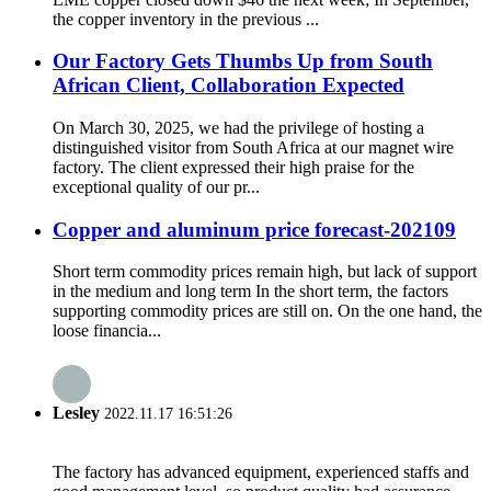
the copper inventory in the previous ...
Our Factory Gets Thumbs Up from South
African Client, Collaboration Expected
On March 30, 2025, we had the privilege of hosting a
distinguished visitor from South Africa at our magnet wire
factory. The client expressed their high praise for the
exceptional quality of our pr...
Copper and aluminum price forecast-202109
Short term commodity prices remain high, but lack of support
in the medium and long term In the short term, the factors
supporting commodity prices are still on. On the one hand, the
loose financia...
Lesley
2022.11.17 16:51:26
The factory has advanced equipment, experienced staffs and