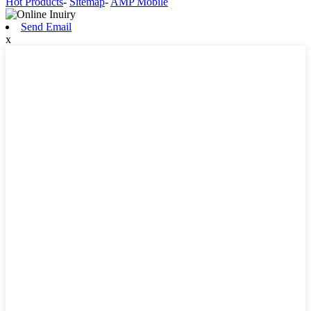
Hot Products
-
Sitemap
-
AMP Mobile
Send Email
x