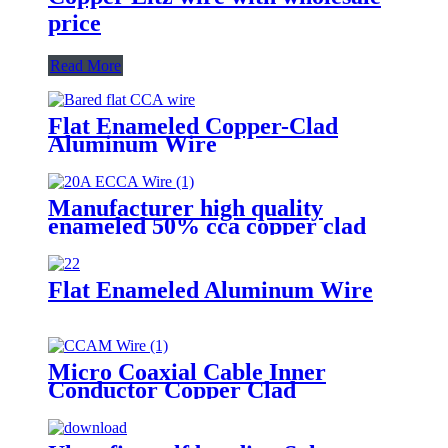
price
Read More
Flat Enameled Copper-Clad
Aluminum Wire
Manufacturer high quality
enameled 50% cca copper clad
aluminum wire for motor winding
Flat Enameled Aluminum Wire
Micro Coaxial Cable Inner
Conductor Copper Clad
Aluminum Magnesium Wire Used
for High-Frequency Signal
Transmission