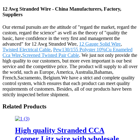
12 Awg Stranded Wire - China Manufacturers, Factory,
Suppliers
Our eternal pursuits are the attitude of "regard the market, regard the
custom, regard the science" as well as the theory of "quality the
basic, have confidence in the very first and management the
advanced" for 12 Awg Stranded Wire,
12 Gauge Solid Wire
,
Twisted Electrical Cable
,
Pew130/155 Polyster 10%Cu Enameled
Cca Wire
,
Screened Twisted Pair Cable
. We just not only provide the
high quality to our customers, but more even important is our best
service and the competitive price. The product will supply to all over
the world, such as Europe, America, Australia,Bahamas,
French,Sacramento, Belgium.We have a strict and complete quality
control system, which ensures that each product can meet quality
requirements of customers. Besides, all of our products have been
strictly inspected before shipment.
Related Products
High quality Stranded CCA
Copper Litz wire with wholesale