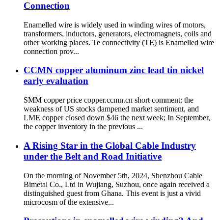
Connection
Enamelled wire is widely used in winding wires of motors,
transformers, inductors, generators, electromagnets, coils and
other working places. Te connectivity (TE) is Enamelled wire
connection prov...
CCMN copper aluminum zinc lead tin nickel
early evaluation
SMM copper price copper.ccmn.cn short comment: the
weakness of US stocks dampened market sentiment, and
LME copper closed down $46 the next week; In September,
the copper inventory in the previous ...
A Rising Star in the Global Cable Industry
under the Belt and Road Initiative
On the morning of November 5th, 2024, Shenzhou Cable
Bimetal Co., Ltd in Wujiang, Suzhou, once again received a
distinguished guest from Ghana. This event is just a vivid
microcosm of the extensive...