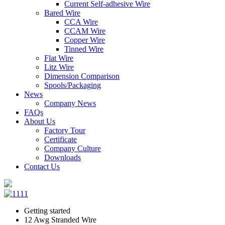
Current Self-adhesive Wire
Bared Wire
CCA Wire
CCAM Wire
Copper Wire
Tinned Wire
Flat Wire
Litz Wire
Dimension Comparison
Spools/Packaging
News
Company News
FAQs
About Us
Factory Tour
Certificate
Company Culture
Downloads
Contact Us
Getting started
12 Awg Stranded Wire