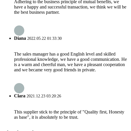
Adhering to the business principle of mutual benefits, we
have a happy and successful transaction, we think we will be
the best business partner.
Diana
2022.05.22 01:33:30
The sales manager has a good English level and skilled
professional knowledge, we have a good communication. He
is a warm and cheerful man, we have a pleasant cooperation
and we became very good friends in private.
Clara
2021.12.23 03:20:26
This supplier stick to the principle of "Quality first, Honesty
as base", it is absolutely to be trust.