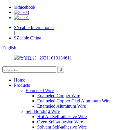
SYcable International
|
SZcable China
English
Home
Products
Enameled Wire
Enameled Copper Wire
Enameled Copper Clad Aluminum Wire
Enameled Aluminum Wire
Self Bonding Wire
Hot Air Self-adhesive Wire
Oven Self-adhesive Wire
Solvent Self-adhesive Wire