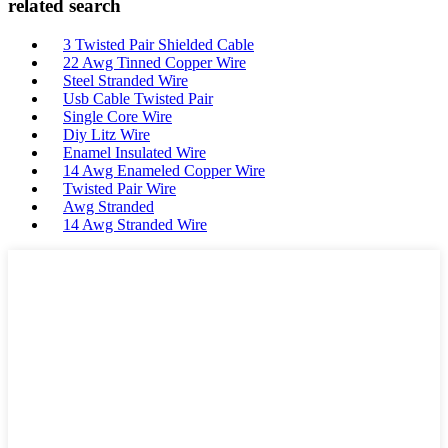
related search
3 Twisted Pair Shielded Cable
22 Awg Tinned Copper Wire
Steel Stranded Wire
Usb Cable Twisted Pair
Single Core Wire
Diy Litz Wire
Enamel Insulated Wire
14 Awg Enameled Copper Wire
Twisted Pair Wire
Awg Stranded
14 Awg Stranded Wire