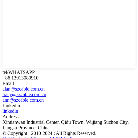
tel/WHATSAPP
+86 13913089910
Email
alan@szcable.com.cn
tracy@szcable.com.cn
ann@szcable.com.cn
Linkedin
linkedin
Address
Xintianwan Industrial Center, Qidu Town, Wujiang Suzhou City,
Jiangsu Province, China
© Copyright - 2010-2024 : All Rights Reserved.