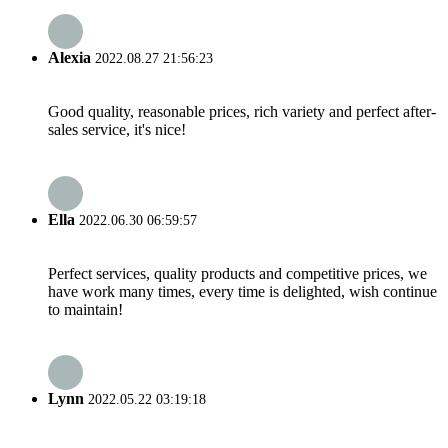
Alexia
2022.08.27 21:56:23
Good quality, reasonable prices, rich variety and perfect after-
sales service, it's nice!
Ella
2022.06.30 06:59:57
Perfect services, quality products and competitive prices, we
have work many times, every time is delighted, wish continue
to maintain!
Lynn
2022.05.22 03:19:18