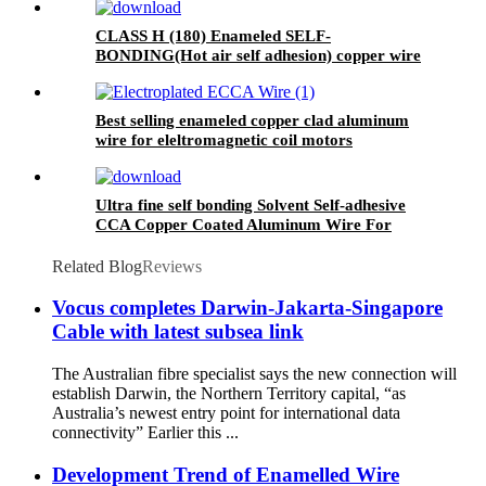
CLASS H (180) Enameled SELF-
BONDING(Hot air self adhesion) copper wire
for voice coil
Best selling enameled copper clad aluminum
wire for eleltromagnetic coil motors
Ultra fine self bonding Solvent Self-adhesive
CCA Copper Coated Aluminum Wire For
Motor winding
Related Blog
Reviews
Vocus completes Darwin-Jakarta-Singapore
Cable with latest subsea link
The Australian fibre specialist says the new connection will
establish Darwin, the Northern Territory capital, “as
Australia’s newest entry point for international data
connectivity” Earlier this ...
Development Trend of Enamelled Wire