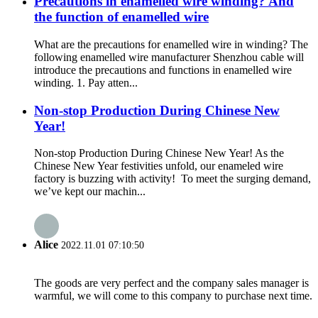
Precautions in enamelled wire winding? And
the function of enamelled wire
What are the precautions for enamelled wire in winding? The
following enamelled wire manufacturer Shenzhou cable will
introduce the precautions and functions in enamelled wire
winding. 1. Pay atten...
Non-stop Production During Chinese New
Year!
Non-stop Production During Chinese New Year! As the
Chinese New Year festivities unfold, our enameled wire
factory is buzzing with activity! To meet the surging demand,
we’ve kept our machin...
Alice
2022.11.01 07:10:50
The goods are very perfect and the company sales manager is
warmful, we will come to this company to purchase next time.