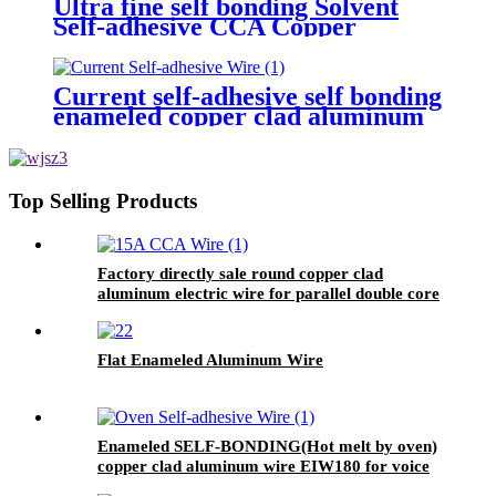
Ultra fine self bonding Solvent
Self-adhesive CCA Copper
Coated Aluminum Wire For
Motor winding
Current self-adhesive self bonding
enameled copper clad aluminum
round wire for inductance coils
Top Selling Products
Factory directly sale round copper clad
aluminum electric wire for parallel double core
telephone line conductor
Flat Enameled Aluminum Wire
Enameled SELF-BONDING(Hot melt by oven)
copper clad aluminum wire EIW180 for voice
coil