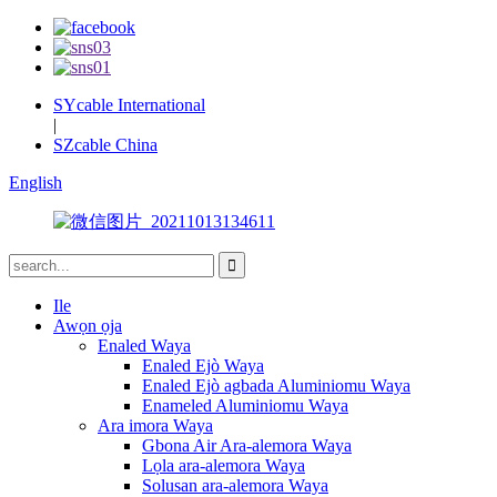
SYcable International
|
SZcable China
English
Ile
Awọn ọja
Enaled Waya
Enaled Ejò Waya
Enaled Ejò agbada Aluminiomu Waya
Enameled Aluminiomu Waya
Ara imora Waya
Gbona Air Ara-alemora Waya
Lọla ara-alemora Waya
Solusan ara-alemora Waya