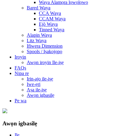
Waya Alamọra lọwọlọwọ
Bared Waya
CCA Waya
CCAM Waya
Ejò Waya
Tinned Waya
Alapin Waya
Litz Waya
Ifiwera Dimension
Spools / Iṣakojọpọ
Iroyin
Awọn iroyin Ile-iṣẹ
FAQs
Nipa re
Irin-ajo ile-iṣẹ
Iwe-ẹri
Aṣa ile-iṣẹ
Awọn igbasilẹ
Pe wa
Awọn igbasilẹ
Ile