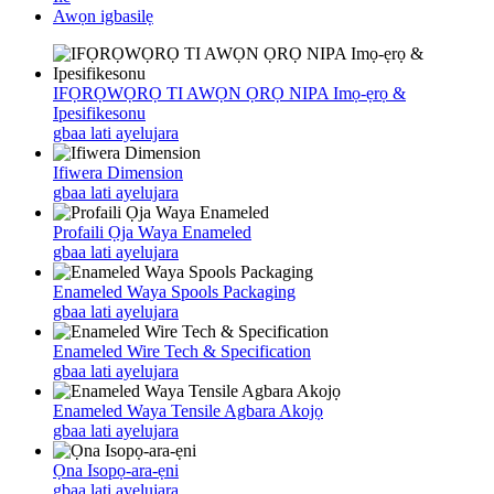
Awọn igbasilẹ
IFỌRỌWỌRỌ TI AWỌN ỌRỌ NIPA Imọ-ẹrọ &
Ipesifikesonu
gbaa lati ayelujara
Ifiwera Dimension
gbaa lati ayelujara
Profaili Ọja Waya Enameled
gbaa lati ayelujara
Enameled Waya Spools Packaging
gbaa lati ayelujara
Enameled Wire Tech & Specification
gbaa lati ayelujara
Enameled Waya Tensile Agbara Akojọ
gbaa lati ayelujara
Ọna Isopọ-ara-ẹni
gbaa lati ayelujara