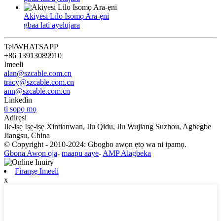
Akiyesi Lilo Isomọ Ara-ẹni
gbaa lati ayelujara
Tel/WHATSAPP
+86 13913089910
Imeeli
alan@szcable.com.cn
tracy@szcable.com.cn
ann@szcable.com.cn
Linkedin
ti sopọ mọ
Adirẹsi
Ile-iṣẹ Iṣẹ-iṣẹ Xintianwan, Ilu Qidu, Ilu Wujiang Suzhou, Agbegbe
Jiangsu, China
© Copyright - 2010-2024: Gbogbo awọn ẹtọ wa ni ipamọ.
Gbona Awọn ọja
-
maapu aaye
-
AMP Alagbeka
Firanṣẹ Imeeli
x