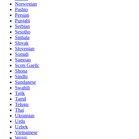
Norwegian
Pashto
Persian
Punjabi
Serbian
Sesotho
Sinhala
Slovak
Slovenian
Somali
Samoan
Scots Gaelic
Shona
Sindhi
Sundanese
Swahili
Tajik
Tamil
Telugu
Thai
Ukrainian
Urdu
Uzbek
Vietnamese
Welsh