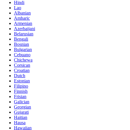
Hindi
Lao
Albanian
Amharic
Armenian
Azerbaijani
Belarusian
Bengali
Bosnian
Bulgarian
Cebuano
Chichewa
Corsican
Croatian
Dutch
Estonian
Filipino
Finnish
Frisian
Galician
Georgian
Gujarati
Haitian
Hausa
Hawaiian