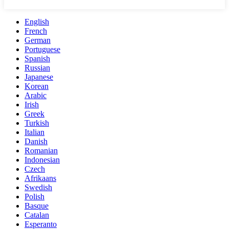
English
French
German
Portuguese
Spanish
Russian
Japanese
Korean
Arabic
Irish
Greek
Turkish
Italian
Danish
Romanian
Indonesian
Czech
Afrikaans
Swedish
Polish
Basque
Catalan
Esperanto