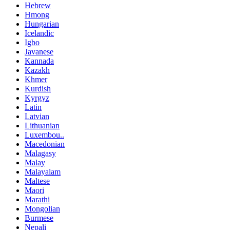
Hebrew
Hmong
Hungarian
Icelandic
Igbo
Javanese
Kannada
Kazakh
Khmer
Kurdish
Kyrgyz
Latin
Latvian
Lithuanian
Luxembou..
Macedonian
Malagasy
Malay
Malayalam
Maltese
Maori
Marathi
Mongolian
Burmese
Nepali