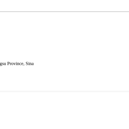
gsu Province, Sina