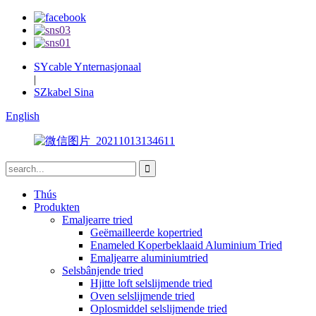
SYcable Ynternasjonaal
|
SZkabel Sina
English
Thús
Produkten
Emaljearre tried
Geëmailleerde kopertried
Enameled Koperbeklaaid Aluminium Tried
Emaljearre aluminiumtried
Selsbânjende tried
Hjitte loft selslijmende tried
Oven selslijmende tried
Oplosmiddel selslijmende tried