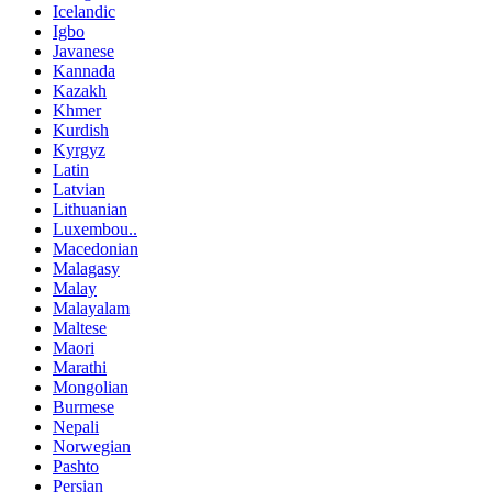
Icelandic
Igbo
Javanese
Kannada
Kazakh
Khmer
Kurdish
Kyrgyz
Latin
Latvian
Lithuanian
Luxembou..
Macedonian
Malagasy
Malay
Malayalam
Maltese
Maori
Marathi
Mongolian
Burmese
Nepali
Norwegian
Pashto
Persian