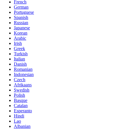
French
German
Portuguese
Spanish
Russian
Japanese
Korean
Arabic
Irish
Greek
Turkish
Italian
Danish
Romanian
Indonesian
Czech
Afrikaans
Swedish
Polish
Basque
Catalan
Esperanto
Hindi
Lao
Albanian