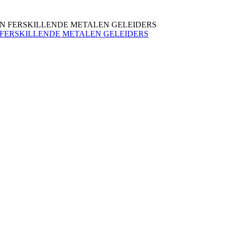
N FERSKILLENDE METALEN GELEIDERS