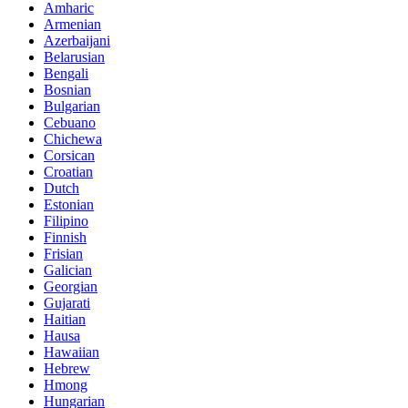
Amharic
Armenian
Azerbaijani
Belarusian
Bengali
Bosnian
Bulgarian
Cebuano
Chichewa
Corsican
Croatian
Dutch
Estonian
Filipino
Finnish
Frisian
Galician
Georgian
Gujarati
Haitian
Hausa
Hawaiian
Hebrew
Hmong
Hungarian