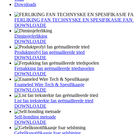
Downloads
FERLIKING FAN TECHNYSKE EN SPESIFIKASJE FA
DOWNLOADE
Diminsjeferliking
DOWNLOADE
Produktprofyl fan geëmailleerde tried
DOWNLOADE
Ferpakking fan geëmailleerde triedspoelen
DOWNLOADE
Enameled Wire Tech & Spesifikaasje
DOWNLOADE
List fan treksterkte fan geëmailleerde tried
DOWNLOADE
Self-bonding metoade
DOWNLOADE
Gebrûksnotifikaasje foar selsbining