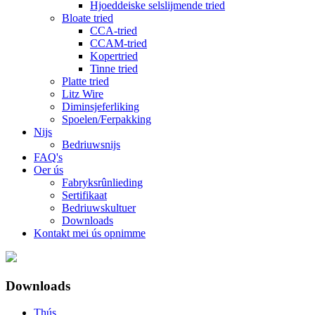
Hjoeddeiske selslijmende tried
Bloate tried
CCA-tried
CCAM-tried
Kopertried
Tinne tried
Platte tried
Litz Wire
Diminsjeferliking
Spoelen/Ferpakking
Nijs
Bedriuwsnijs
FAQ's
Oer ús
Fabryksrûnlieding
Sertifikaat
Bedriuwskultuer
Downloads
Kontakt mei ús opnimme
Downloads
Thús