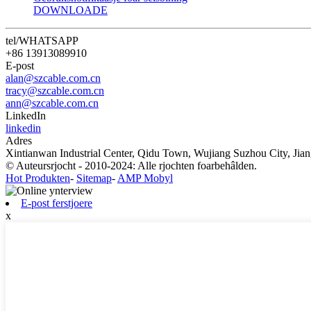
DOWNLOADE
tel/WHATSAPP
+86 13913089910
E-post
alan@szcable.com.cn
tracy@szcable.com.cn
ann@szcable.com.cn
LinkedIn
linkedin
Adres
Xintianwan Industrial Center, Qidu Town, Wujiang Suzhou City, Jian
© Auteursrjocht - 2010-2024: Alle rjochten foarbehâlden.
Hot Produkten
-
Sitemap
-
AMP Mobyl
E-post ferstjoere
x