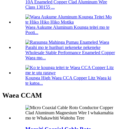
10A Enameled Copper Clad Aluminum Wire
Class 130155 ...
Waea Aukume Aluminum Kounga teitei mo te
Pooti...
Wholesale Stable Performance Enameled Copper
Waea mo...
Kounga High Waea CCA Copper Litz Waea ki
te katoa...
Waea CCAM