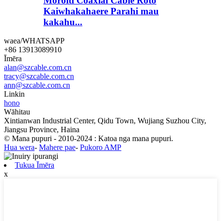
Moroiti Coaxial Cable Roto
Kaiwhakahaere Parahi mau
kakahu...
waea/WHATSAPP
+86 13913089910
Īmēra
alan@szcable.com.cn
tracy@szcable.com.cn
ann@szcable.com.cn
Linkin
hono
Wāhitau
Xintianwan Industrial Center, Qidu Town, Wujiang Suzhou City,
Jiangsu Province, Haina
© Mana pupuri - 2010-2024 : Katoa nga mana pupuri.
Hua wera
-
Mahere pae
-
Pukoro AMP
Tukua Īmēra
x