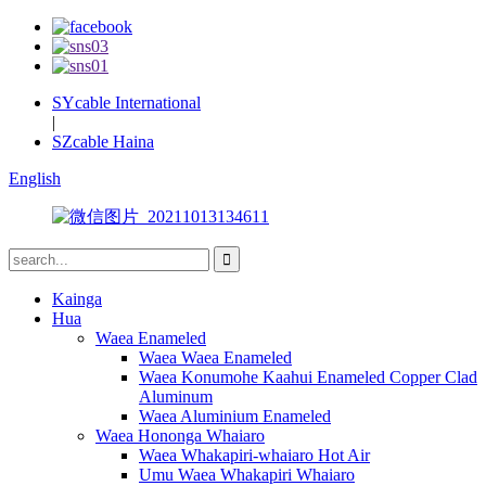
SYcable International
|
SZcable Haina
English
Kainga
Hua
Waea Enameled
Waea Waea Enameled
Waea Konumohe Kaahui Enameled Copper Clad
Aluminum
Waea Aluminium Enameled
Waea Hononga Whaiaro
Waea Whakapiri-whaiaro Hot Air
Umu Waea Whakapiri Whaiaro