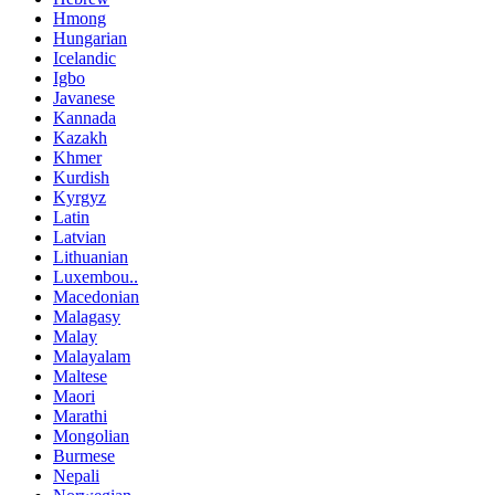
Hmong
Hungarian
Icelandic
Igbo
Javanese
Kannada
Kazakh
Khmer
Kurdish
Kyrgyz
Latin
Latvian
Lithuanian
Luxembou..
Macedonian
Malagasy
Malay
Malayalam
Maltese
Maori
Marathi
Mongolian
Burmese
Nepali