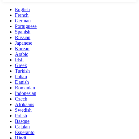
English
French
German
Portuguese
Spanish
Russian
Japanese
Korean
Arabic
Irish
Greek
Turkish
Italian
Danish
Romanian
Indonesian
Czech
Afrikaans
Swedish
Polish
Basque
Catalan
Esperanto
Hindi