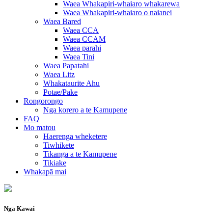
Waea Whakapiri-whaiaro whakarewa
Waea Whakapiri-whaiaro o naianei
Waea Bared
Waea CCA
Waea CCAM
Waea parahi
Waea Tini
Waea Papatahi
Waea Litz
Whakataurite Ahu
Potae/Pake
Rongorongo
Nga korero a te Kamupene
FAQ
Mo matou
Haerenga wheketere
Tiwhikete
Tikanga a te Kamupene
Tikiake
Whakapā mai
Ngā Kāwai