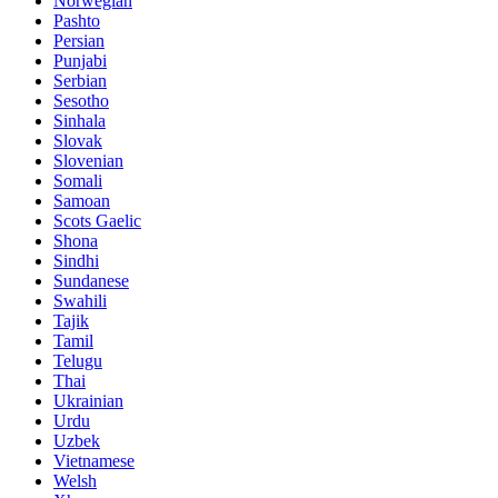
Norwegian
Pashto
Persian
Punjabi
Serbian
Sesotho
Sinhala
Slovak
Slovenian
Somali
Samoan
Scots Gaelic
Shona
Sindhi
Sundanese
Swahili
Tajik
Tamil
Telugu
Thai
Ukrainian
Urdu
Uzbek
Vietnamese
Welsh