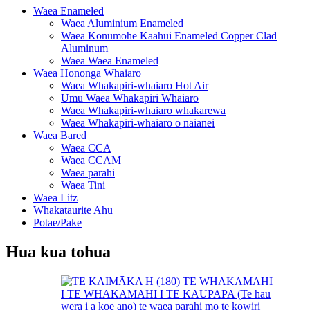
Waea Enameled
Waea Aluminium Enameled
Waea Konumohe Kaahui Enameled Copper Clad
Aluminum
Waea Waea Enameled
Waea Hononga Whaiaro
Waea Whakapiri-whaiaro Hot Air
Umu Waea Whakapiri Whaiaro
Waea Whakapiri-whaiaro whakarewa
Waea Whakapiri-whaiaro o naianei
Waea Bared
Waea CCA
Waea CCAM
Waea parahi
Waea Tini
Waea Litz
Whakataurite Ahu
Potae/Pake
Hua kua tohua