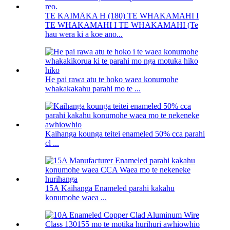
TE KAIMĀKA H (180) TE WHAKAMAHI I
TE WHAKAMAHI I TE WHAKAMAHI (Te
hau wera ki a koe ano...
He pai rawa atu te hoko waea konumohe
whakakakahu parahi mo te ...
Kaihanga kounga teitei enameled 50% cca parahi
cl ...
15A Kaihanga Enameled parahi kakahu
konumohe waea ...