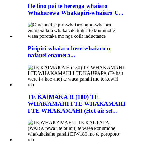
He tino pai te herenga whaiaro
Whakarewa Whakapiri-whaiaro C...
Piripiri-whaiaro here-whaiaro o
naianei enamera...
TE KAIMĀKA H (180) TE
WHAKAMAHI I TE WHAKAMAHI
I TE WHAKAMAHI (Hot air sel...