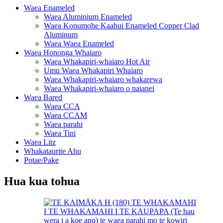
Waea Enameled
Waea Aluminium Enameled
Waea Konumohe Kaahui Enameled Copper Clad
Aluminum
Waea Waea Enameled
Waea Hononga Whaiaro
Waea Whakapiri-whaiaro Hot Air
Umu Waea Whakapiri Whaiaro
Waea Whakapiri-whaiaro whakarewa
Waea Whakapiri-whaiaro o naianei
Waea Bared
Waea CCA
Waea CCAM
Waea parahi
Waea Tini
Waea Litz
Whakataurite Ahu
Potae/Pake
Hua kua tohua