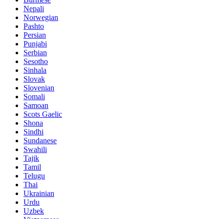
Nepali
Norwegian
Pashto
Persian
Punjabi
Serbian
Sesotho
Sinhala
Slovak
Slovenian
Somali
Samoan
Scots Gaelic
Shona
Sindhi
Sundanese
Swahili
Tajik
Tamil
Telugu
Thai
Ukrainian
Urdu
Uzbek