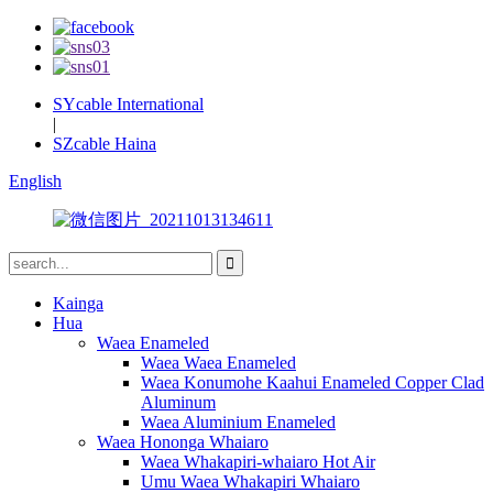
SYcable International
|
SZcable Haina
English
Kainga
Hua
Waea Enameled
Waea Waea Enameled
Waea Konumohe Kaahui Enameled Copper Clad
Aluminum
Waea Aluminium Enameled
Waea Hononga Whaiaro
Waea Whakapiri-whaiaro Hot Air
Umu Waea Whakapiri Whaiaro