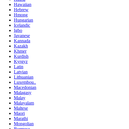
Hawaiian
Hebrew
Hmong
Hungarian
Icelandic
Igbo
Javanese
Kannada
Kazakh
Khmer
Kurdish
Kyrgyz
Latin
Latvian
Lithuanian
Luxembou..
Macedonian
Malagasy
Malay
Malayalam
Maltese
Maori
Marathi
Mongolian
Burmese