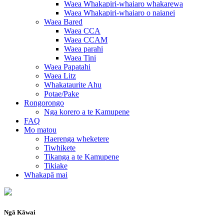
Waea Whakapiri-whaiaro whakarewa
Waea Whakapiri-whaiaro o naianei
Waea Bared
Waea CCA
Waea CCAM
Waea parahi
Waea Tini
Waea Papatahi
Waea Litz
Whakataurite Ahu
Potae/Pake
Rongorongo
Nga korero a te Kamupene
FAQ
Mo matou
Haerenga wheketere
Tiwhikete
Tikanga a te Kamupene
Tikiake
Whakapā mai
Ngā Kāwai