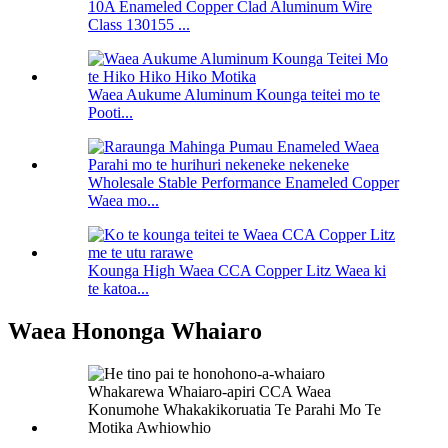
10A Enameled Copper Clad Aluminum Wire
Class 130155 ...
Waea Aukume Aluminum Kounga teitei mo te
Pooti...
Wholesale Stable Performance Enameled Copper
Waea mo...
Kounga High Waea CCA Copper Litz Waea ki
te katoa...
Waea Hononga Whaiaro