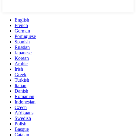
English
French
German
Portuguese
Spanish
Russian
Japanese
Korean
Arabic
Irish
Greek
Turkish
Italian
Danish
Romanian
Indonesian
Czech
Afrikaans
Swedish
Polish
Basque
Catalan