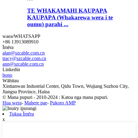
TE WHAKAMAHI KAUPAPA
KAUPAPA (Whakarewa wera i te
oumu) parahi ...
waea/WHATSAPP
+86 13913089910
Īmēra
alan@szcable.com.cn
tracy@szcable.com.cn
ann@szcable.com.cn
Linkedin
hono
Wāhitau
Xintianwan Industrial Center, Qidu Town, Wujiang Suzhou City,
Jiangsu Province, Haina
© Mana pupuri - 2010-2024 : Katoa nga mana pupuri.
Hua wera
-
Mahere pae
-
Pukoro AMP
Tukua Īmēra
x