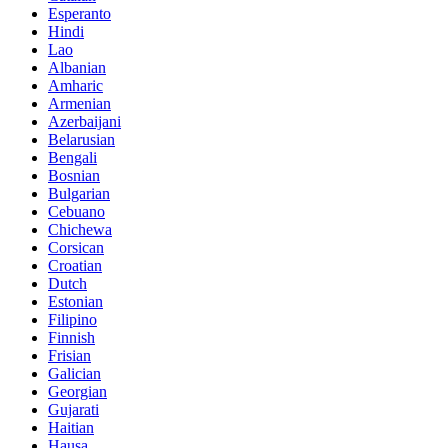
Esperanto
Hindi
Lao
Albanian
Amharic
Armenian
Azerbaijani
Belarusian
Bengali
Bosnian
Bulgarian
Cebuano
Chichewa
Corsican
Croatian
Dutch
Estonian
Filipino
Finnish
Frisian
Galician
Georgian
Gujarati
Haitian
Hausa