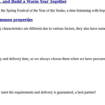
, and Build a Warm Year Together
 Spring Festival of the Year of the Snake, a time brimming with hope an
ommon properties
haracteristics are different due to various factors, they also have some
ty and delivery time, so we always choose them when we have procure
ts meet the requirements and delivery is guaranteed, a best partner!