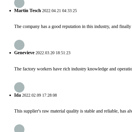
Martin Tesch
2022.04.21 04:33:25
The company has a good reputation in this industry, and finally 
Genevieve
2022.03.20 18:51:23
The factory workers have rich industry knowledge and operatio
Ida
2022.02.09 17:28:08
This supplier's raw material quality is stable and reliable, ha