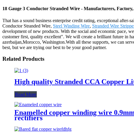
18 Gauge 3 Conductor Stranded Wire - Manufacturers, Factory,
That has a sound business enterprise credit rating, exceptional after
Conductor Stranded Wire,
Steel Winding Wire
,
Stranded Wire Strippe
development of new products. With the social and economic pace, we will 
customer first, quality excellent". We will create a brilliant future in
azerbaijan,Morocco, Washington.With all these supports, we can serv
best, but we are trying our best to be your good partner.
Related Products
High quality Stranded CCA Copper Lit
Read More
Enamelled copper winding wire 0.9mm 
rectifiers