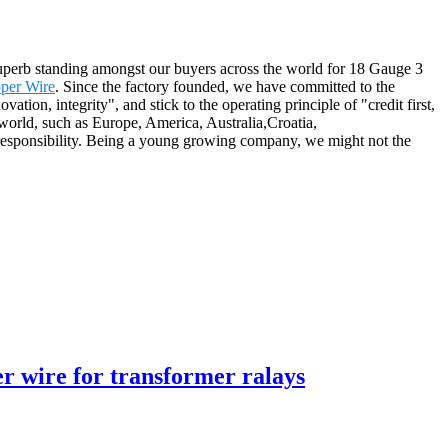
 superb standing amongst our buyers across the world for 18 Gauge 3
per Wire
. Since the factory founded, we have committed to the
tion, integrity", and stick to the operating principle of "credit first,
he world, such as Europe, America, Australia,Croatia,
 responsibility. Being a young growing company, we might not the
 wire for transformer ralays