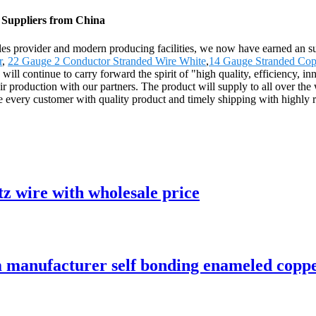
 Suppliers from China
-sales provider and modern producing facilities, we now have earned an
r
,
22 Gauge 2 Conductor Stranded Wire White
,
14 Gauge Stranded Cop
continue to carry forward the spirit of "high quality, efficiency, innova
 hair production with our partners. The product will supply to all over t
e every customer with quality product and timely shipping with highly
z wire with wholesale price
manufacturer self bonding enameled copper