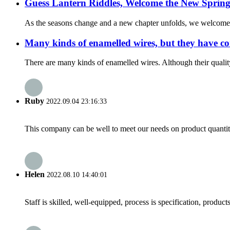
Guess Lantern Riddles, Welcome the New Spring
As the seasons change and a new chapter unfolds, we welcome the
Many kinds of enamelled wires, but they have c
There are many kinds of enamelled wires. Although their quality c
Ruby
2022.09.04 23:16:33
This company can be well to meet our needs on product quanti
Helen
2022.08.10 14:40:01
Staff is skilled, well-equipped, process is specification, produc