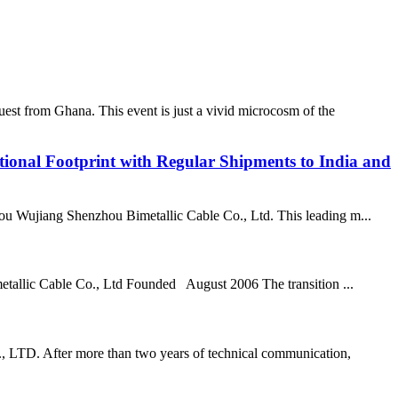
st from Ghana. This event is just a vivid microcosm of the
ional Footprint with Regular Shipments to India and
uzhou Wujiang Shenzhou Bimetallic Cable Co., Ltd. This leading m...
tallic Cable Co., Ltd Founded August 2006 The transition ...
., LTD. After more than two years of technical communication,