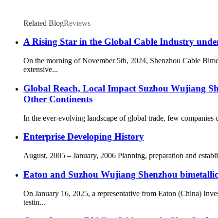
Related Blog
Reviews
A Rising Star in the Global Cable Industry under
On the morning of November 5th, 2024, Shenzhou Cable Bimetal 
extensive...
Global Reach, Local Impact Suzhou Wujiang Shen
Other Continents
In the ever-evolving landscape of global trade, few companies c
Enterprise Developing History
August, 2005 – January, 2006 Planning, preparation and esta
Eaton and Suzhou Wujiang Shenzhou bimetallic 
On January 16, 2025, a representative from Eaton (China) Inve
testin...