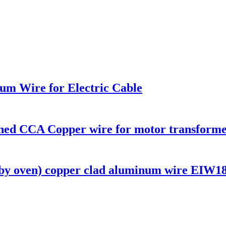
m Wire for Electric Cable
nned CCA Copper wire for motor transforme
oven) copper clad aluminum wire EIW180 