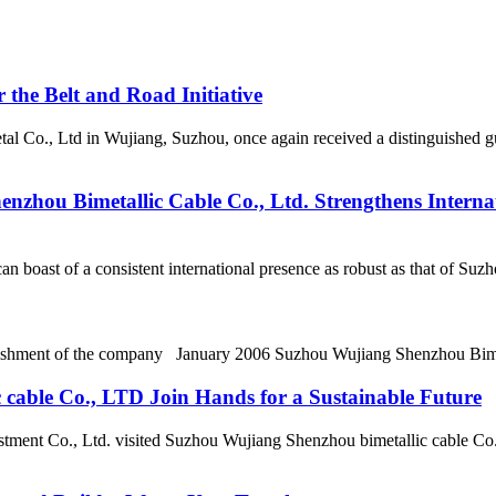
 the Belt and Road Initiative
Co., Ltd in Wujiang, Suzhou, once again received a distinguished gue
zhou Bimetallic Cable Co., Ltd. Strengthens Internat
an boast of a consistent international presence as robust as that of S
blishment of the company January 2006 Suzhou Wujiang Shenzhou Bime
cable Co., LTD Join Hands for a Sustainable Future
stment Co., Ltd. visited Suzhou Wujiang Shenzhou bimetallic cable Co