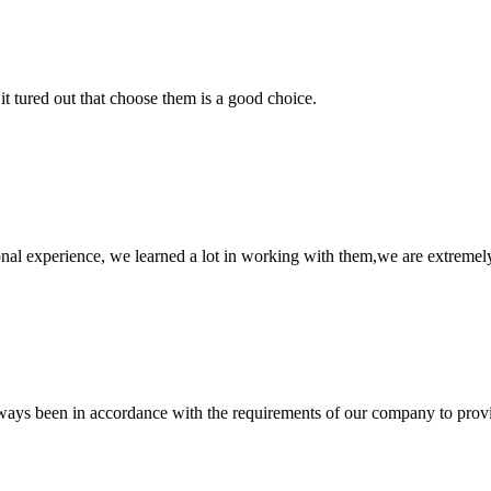
it tured out that choose them is a good choice.
nal experience, we learned a lot in working with them,we are extremel
s always been in accordance with the requirements of our company to prov