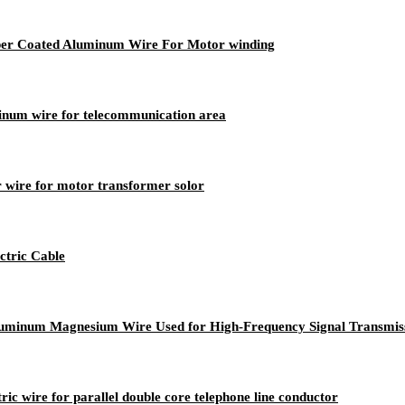
opper Coated Aluminum Wire For Motor winding
minum wire for telecommunication area
 wire for motor transformer solor
tric Cable
luminum Magnesium Wire Used for High-Frequency Signal Transmis
ric wire for parallel double core telephone line conductor