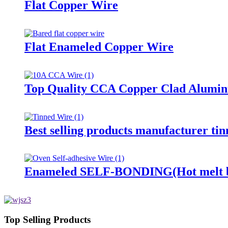
Flat Copper Wire
Flat Enameled Copper Wire
Top Quality CCA Copper Clad Aluminu
Best selling products manufacturer ti
Enameled SELF-BONDING(Hot melt by 
Top Selling Products