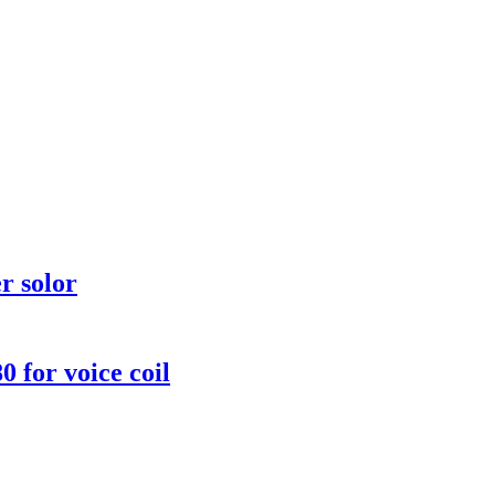
r solor
for voice coil