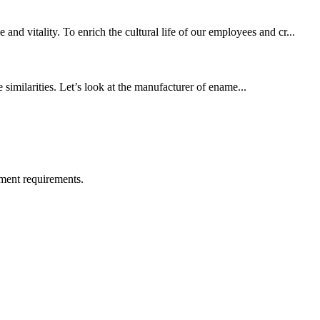
d vitality. To enrich the cultural life of our employees and cr...
 similarities. Let’s look at the manufacturer of ename...
ment requirements.