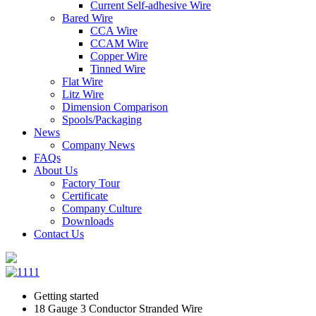
Current Self-adhesive Wire
Bared Wire
CCA Wire
CCAM Wire
Copper Wire
Tinned Wire
Flat Wire
Litz Wire
Dimension Comparison
Spools/Packaging
News
Company News
FAQs
About Us
Factory Tour
Certificate
Company Culture
Downloads
Contact Us
Getting started
18 Gauge 3 Conductor Stranded Wire