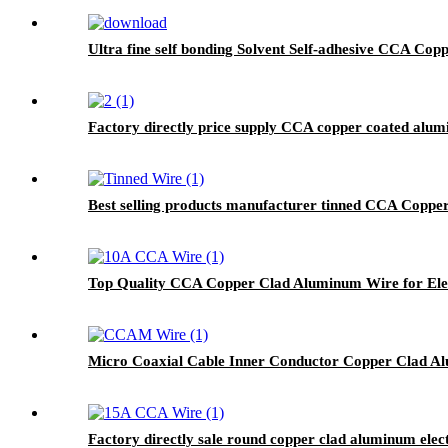
Ultra fine self bonding Solvent Self-adhesive CCA C
Factory directly price supply CCA copper coated alu
Best selling products manufacturer tinned CCA Copper
Top Quality CCA Copper Clad Aluminum Wire for Elec
Micro Coaxial Cable Inner Conductor Copper Clad A
Factory directly sale round copper clad aluminum elect