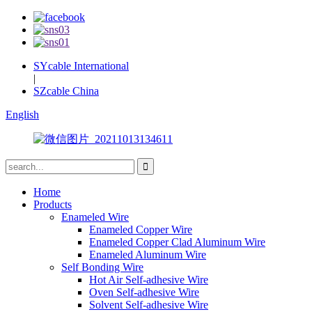
SYcable International
|
SZcable China
English
Home
Products
Enameled Wire
Enameled Copper Wire
Enameled Copper Clad Aluminum Wire
Enameled Aluminum Wire
Self Bonding Wire
Hot Air Self-adhesive Wire
Oven Self-adhesive Wire
Solvent Self-adhesive Wire