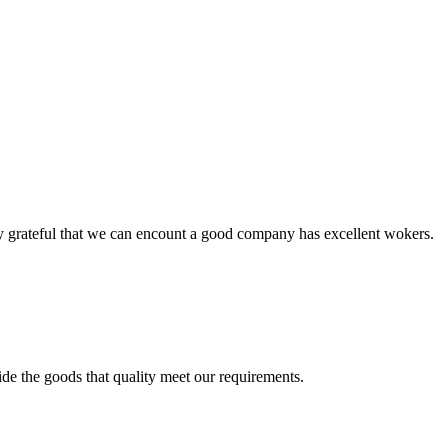
y grateful that we can encount a good company has excellent wokers.
ide the goods that quality meet our requirements.