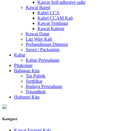
Kawat Self-adhesive saiki
Kawat Bared
Kabel CCA
Kabel CCAM Kab
Kawat Tembaga
Kawat Kaleng
Kawat Datar
Litz Wire Kab
Perbandingan Dimensi
Spool / Packaging
Kabar
Kabar Perusahaan
Pitakonan
Babagan Kita
Tur Pabrik
Sertifikat
Budaya Perusahaan
Ngundhuh
Hubungi Kita
Kategori
Kawat Enamel Kab