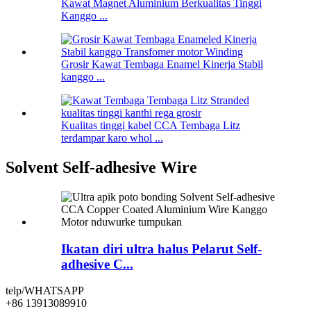
Kawat Magnet Aluminium Berkualitas Tinggi
Kanggo ...
Grosir Kawat Tembaga Enamel Kinerja Stabil
kanggo ...
Kualitas tinggi kabel CCA Tembaga Litz
terdampar karo whol ...
Solvent Self-adhesive Wire
Ikatan diri ultra halus Pelarut Self-
adhesive C...
telp/WHATSAPP
+86 13913089910