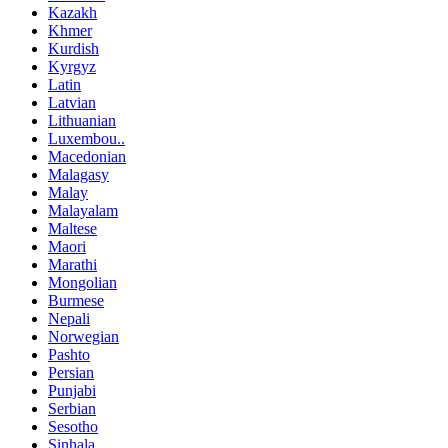
Kazakh
Khmer
Kurdish
Kyrgyz
Latin
Latvian
Lithuanian
Luxembou..
Macedonian
Malagasy
Malay
Malayalam
Maltese
Maori
Marathi
Mongolian
Burmese
Nepali
Norwegian
Pashto
Persian
Punjabi
Serbian
Sesotho
Sinhala