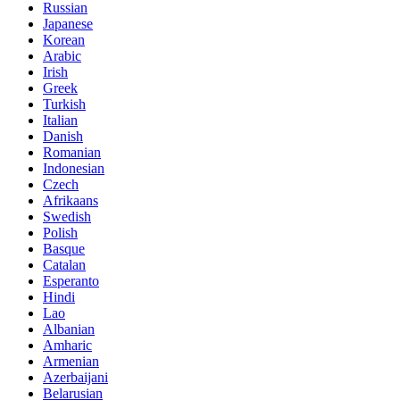
Russian
Japanese
Korean
Arabic
Irish
Greek
Turkish
Italian
Danish
Romanian
Indonesian
Czech
Afrikaans
Swedish
Polish
Basque
Catalan
Esperanto
Hindi
Lao
Albanian
Amharic
Armenian
Azerbaijani
Belarusian