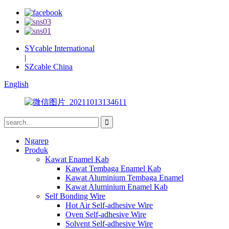
SYcable International
|
SZcable China
English
Ngarep
Produk
Kawat Enamel Kab
Kawat Tembaga Enamel Kab
Kawat Aluminium Tembaga Enamel
Kawat Aluminium Enamel Kab
Self Bonding Wire
Hot Air Self-adhesive Wire
Oven Self-adhesive Wire
Solvent Self-adhesive Wire