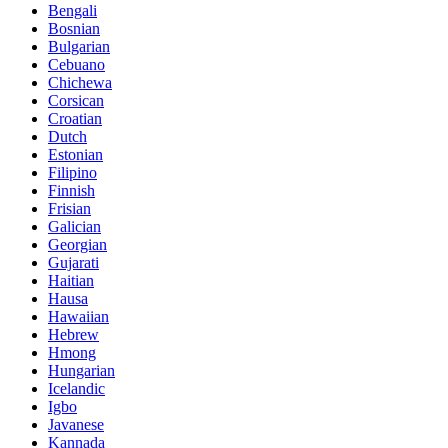
Bengali
Bosnian
Bulgarian
Cebuano
Chichewa
Corsican
Croatian
Dutch
Estonian
Filipino
Finnish
Frisian
Galician
Georgian
Gujarati
Haitian
Hausa
Hawaiian
Hebrew
Hmong
Hungarian
Icelandic
Igbo
Javanese
Kannada