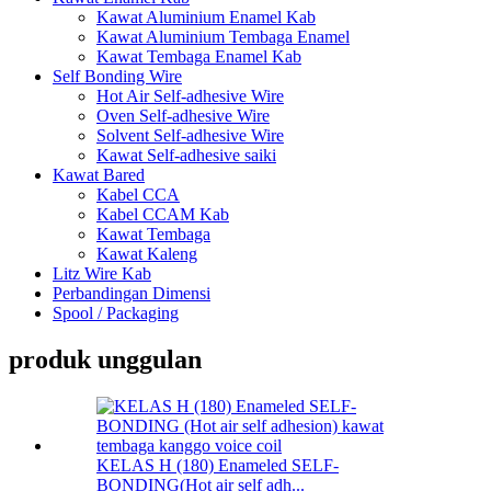
Kawat Aluminium Enamel Kab
Kawat Aluminium Tembaga Enamel
Kawat Tembaga Enamel Kab
Self Bonding Wire
Hot Air Self-adhesive Wire
Oven Self-adhesive Wire
Solvent Self-adhesive Wire
Kawat Self-adhesive saiki
Kawat Bared
Kabel CCA
Kabel CCAM Kab
Kawat Tembaga
Kawat Kaleng
Litz Wire Kab
Perbandingan Dimensi
Spool / Packaging
produk unggulan
KELAS H (180) Enameled SELF-
BONDING(Hot air self adh...