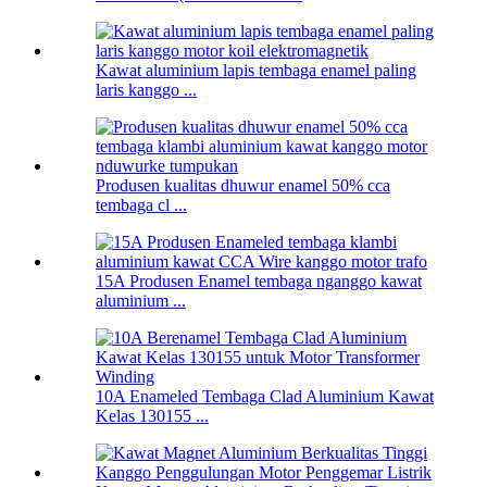
Kawat aluminium lapis tembaga enamel paling
laris kanggo ...
Produsen kualitas dhuwur enamel 50% cca
tembaga cl ...
15A Produsen Enamel tembaga nganggo kawat
aluminium ...
10A Enameled Tembaga Clad Aluminium Kawat
Kelas 130155 ...