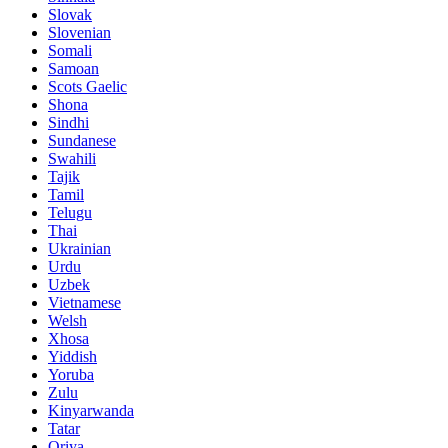
Slovak
Slovenian
Somali
Samoan
Scots Gaelic
Shona
Sindhi
Sundanese
Swahili
Tajik
Tamil
Telugu
Thai
Ukrainian
Urdu
Uzbek
Vietnamese
Welsh
Xhosa
Yiddish
Yoruba
Zulu
Kinyarwanda
Tatar
Oriya