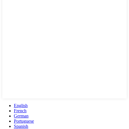
English
French
German
Portuguese
Spanish