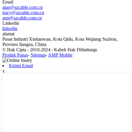
Email
alan@szcable.com.cn
tracy@szcable.com.cn
ann@szcable.com.cn
Linkedin
linkedin
alamat
Pusat Industri Xintianwan, Kota Qidu, Kota Wujiang Suzhou,
Provinsi Jiangsu, China
© Hak Cipta - 2010-2024 : Kabeh Hak Dilindungi.
Produk Panas
-
Sitemap
-
AMP Mobile
Kirimi Email
x