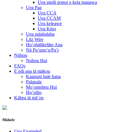
Uea pipili ponoi o keia manawa
Uea Paa
Uea CCA
Uea CCAM
Uea keleawe
Uea Kino
Uea palahalaha
Litz Wire
Hoʻohālikelike Ana
Nā Puʻupuʻu/Paʻi
Nūhou
Nuhou Hui
FAQs
E pili ana iā mākou
Kaapuni hale hana
Palapala
Moʻomeheu Hui
Hoʻoiho
Kāhea iā mā˚ou
Māhele
Uea Enameled