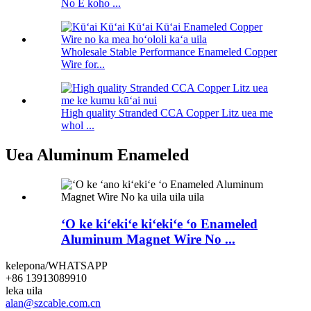
No E koho ...
Wholesale Stable Performance Enameled Copper
Wire for...
High quality Stranded CCA Copper Litz uea me
whol ...
Uea Aluminum Enameled
ʻO ke kiʻekiʻe kiʻekiʻe ʻo Enameled
Aluminum Magnet Wire No ...
kelepona/WHATSAPP
+86 13913089910
leka uila
alan@szcable.com.cn