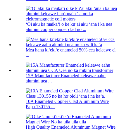
ʻOi aku ka maikaʻi o ke kūʻai aku ʻana i ka uea
alumini copper copper clad no ...
Mea hana kiʻekiʻe enameled 50% cca keleawe cl
...
15A Manufacturer Enameled keleawe aahu
alumini uea ...
10A Enameled Copper Clad Aluminum Wire
Papa 130155 ...
High Quality Enameled Aluminum Magnet Wire