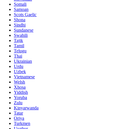
Somali
Samoan
Scots Gaelic
Shona
Sindhi
Sundanese
Swahili
Tajik
Tamil
Telugu
Thai
Ukrainian
Urdu
Uzbek
Vietnamese
Welsh
Xhosa
Yiddish
Yoruba
Zulu
Kinyarwanda
Tatar
Oriya
Turkmen
Uyghur