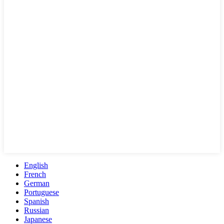
English
French
German
Portuguese
Spanish
Russian
Japanese