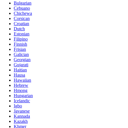
Bulgarian
Cebuano
Chichewa
Corsican
Croatian
Dutch
Estonian
Filipino
Finnish
Frisian
Galician
Georgian
Gujarati
Haitian
Hausa
Hawaiian
Hebrew
Hmong
Hungarian
Icelandic
Igbo
Javanese
Kannada
Kazakh
Khmer