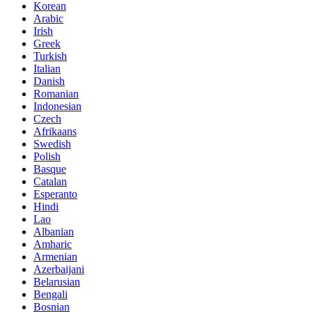
Korean
Arabic
Irish
Greek
Turkish
Italian
Danish
Romanian
Indonesian
Czech
Afrikaans
Swedish
Polish
Basque
Catalan
Esperanto
Hindi
Lao
Albanian
Amharic
Armenian
Azerbaijani
Belarusian
Bengali
Bosnian