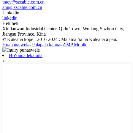
tracy@szcable.com.cn
ann@szcable.com.cn
Linkedin
linkedin
Heluhelu
Xintianwan Industrial Center, Qidu Town, Wujiang Suzhou City,
Jiangsu Province, Kina
© Kuleana kope - 2010-2024 : Mālama ʻia nā Kuleana a pau.
Huahana wela
-
Palapala kahua
-
AMP Mobile
Hoʻouna leka uila
x