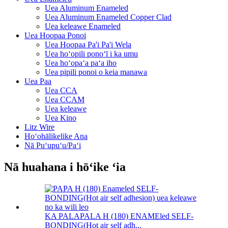
Uea Aluminum Enameled
Uea Aluminum Enameled Copper Clad
Uea keleawe Enameled
Uea Hoopaa Ponoi
Uea Hoopaa Pa'i Pa'i Wela
Uea hoʻopili ponoʻī i ka umu
Uea hoʻopaʻa paʻa iho
Uea pipili ponoi o keia manawa
Uea Paa
Uea CCA
Uea CCAM
Uea keleawe
Uea Kino
Litz Wire
Hoʻohālikelike Ana
Nā Puʻupuʻu/Paʻi
Nā huahana i hōʻike ʻia
KA PALAPALA H (180) ENAMEled SELF-
BONDING(Hot air self adh...