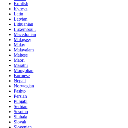
Kurdish
Kyrgyz
Latin
Latvian
Lithuanian
Luxembou..
Macedonian
Malagasy
Malay
Malayalam
Maltese
Maori
Marathi
Mongolian
Burmese
Nepali
Norwegian
Pashto
Persian
Punjabi
Serbian
Sesotho
Sinhala
Slovak
Slovenian