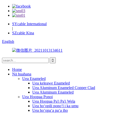
SYcable International
|
SZcable Kina
English
Home
Nā huahana
Uea Enameled
Uea keleawe Enameled
Uea Aluminum Enameled Copper Clad
Uea Aluminum Enameled
Uea Hoopaa Ponoi
Uea Hoopaa Pa'i Pa'i Wela
Uea hoʻopili ponoʻī i ka umu
Uea hoʻopaʻa paʻa iho