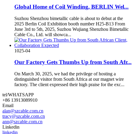
Global Home of Coil Winding, BERLIN Wel...
Suzhou Shenzhou bimetallic cable is about to debut at the
2025 Berlin Coil Exhibition booth number H25-B13 From
June 3rd to 5th, 2025, Suzhou Wujiang Shenzhou Bimetallic
Cable Co., Ltd. will showca...
10
25-04
Our Factory Gets Thumbs Up from South Afr...
On March 30, 2025, we had the privilege of hosting a
distinguished visitor from South Africa at our magnet wire
factory. The client expressed their high praise for the exc...
tel/WHATSAPP
+86 13913089910
Email
alan@szcable.com.cn
tracy@szcable.com.cn
ann@szcable.com.cn
Linkedin
linkedin