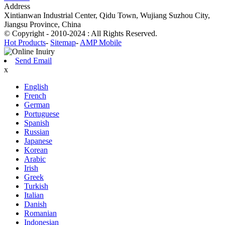
Address
Xintianwan Industrial Center, Qidu Town, Wujiang Suzhou City,
Jiangsu Province, China
© Copyright - 2010-2024 : All Rights Reserved.
Hot Products
-
Sitemap
-
AMP Mobile
Send Email
x
English
French
German
Portuguese
Spanish
Russian
Japanese
Korean
Arabic
Irish
Greek
Turkish
Italian
Danish
Romanian
Indonesian