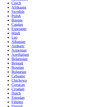
Czech
Afrikaans
Swedish
Polish
Basque
Catalan
Esperanto
Hindi
Lao
Albanian
Amharic
Armenian
Azerbaijani
Belarusian
Bengali
Bosnian
Bulgarian
Cebuano
Chichewa
Corsican
Croatian
Dutch
Estonian
Filipino
Finnish