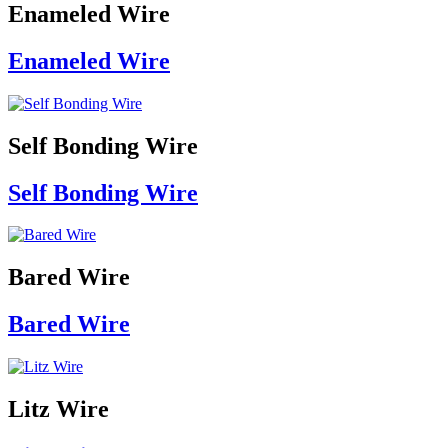
Enameled Wire
Enameled Wire
Self Bonding Wire
Self Bonding Wire
Bared Wire
Bared Wire
Litz Wire