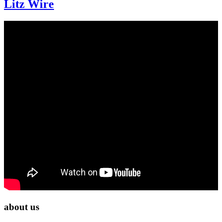
Litz Wire
about us