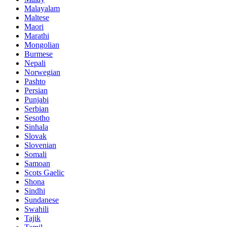
Malayalam
Maltese
Maori
Marathi
Mongolian
Burmese
Nepali
Norwegian
Pashto
Persian
Punjabi
Serbian
Sesotho
Sinhala
Slovak
Slovenian
Somali
Samoan
Scots Gaelic
Shona
Sindhi
Sundanese
Swahili
Tajik