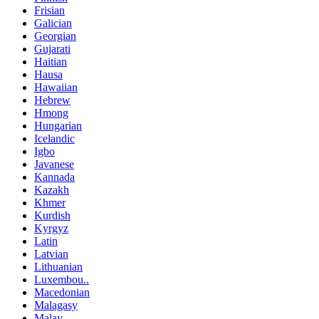
Frisian
Galician
Georgian
Gujarati
Haitian
Hausa
Hawaiian
Hebrew
Hmong
Hungarian
Icelandic
Igbo
Javanese
Kannada
Kazakh
Khmer
Kurdish
Kyrgyz
Latin
Latvian
Lithuanian
Luxembou..
Macedonian
Malagasy
Malay