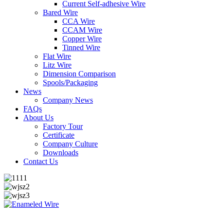
Current Self-adhesive Wire
Bared Wire
CCA Wire
CCAM Wire
Copper Wire
Tinned Wire
Flat Wire
Litz Wire
Dimension Comparison
Spools/Packaging
News
Company News
FAQs
About Us
Factory Tour
Certificate
Company Culture
Downloads
Contact Us