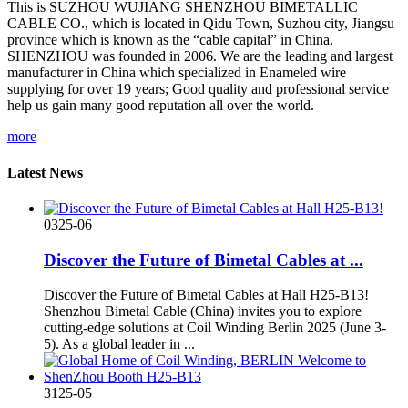
This is SUZHOU WUJIANG SHENZHOU BIMETALLIC
CABLE CO., which is located in Qidu Town, Suzhou city, Jiangsu
province which is known as the “cable capital” in China.
SHENZHOU was founded in 2006. We are the leading and largest
manufacturer in China which specialized in Enameled wire
supplying for over 19 years; Good quality and professional service
help us gain many good reputation all over the world.
more
Latest News
03
25-06
Discover the Future of Bimetal Cables at ...
‌Discover the Future of Bimetal Cables at Hall H25-B13!‌
Shenzhou Bimetal Cable (China) invites you to explore
cutting-edge solutions at Coil Winding Berlin 2025 (June 3-
5). As a global leader in ‌...
31
25-05