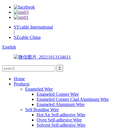
SYcable International
|
SZcable China
English
Home
Products
Enameled Wire
Enameled Copper Wire
Enameled Copper Clad Aluminum Wire
Enameled Aluminum Wire
Self Bonding Wire
Hot Air Self-adhesive Wire
Oven Self-adhesive Wire
Solvent Self-adhesive Wire