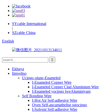
SYcable International
|
SZcable China
English
Ekhaya
Iimveliso
Ucingo olune-Enameled
I-Enameled Copper Wire
I-Enameled Copper Clad Aluminium Wire
I-Enameled yocingo lweAluminiyam
Self Bonding Wire
I-Hot Air Self-adhesive Wire
Oven Self-ancamathelise ngocingo
I-Solvent Self-adhesive Wire