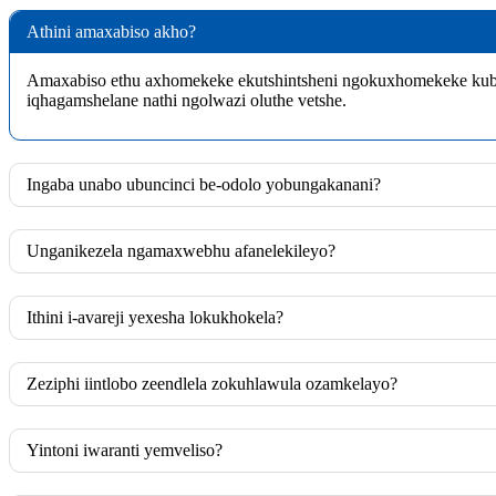
Athini amaxabiso akho?
Amaxabiso ethu axhomekeke ekutshintsheni ngokuxhomekeke kubo
iqhagamshelane nathi ngolwazi oluthe vetshe.
Ingaba unabo ubuncinci be-odolo yobungakanani?
Unganikezela ngamaxwebhu afanelekileyo?
Ithini i-avareji yexesha lokukhokela?
Zeziphi iintlobo zeendlela zokuhlawula ozamkelayo?
Yintoni iwaranti yemveliso?