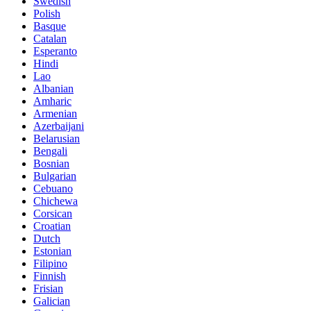
Swedish
Polish
Basque
Catalan
Esperanto
Hindi
Lao
Albanian
Amharic
Armenian
Azerbaijani
Belarusian
Bengali
Bosnian
Bulgarian
Cebuano
Chichewa
Corsican
Croatian
Dutch
Estonian
Filipino
Finnish
Frisian
Galician