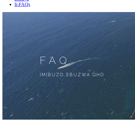
Ii-FAQs
FAQ
IMIBUZO EBUZWA QHO