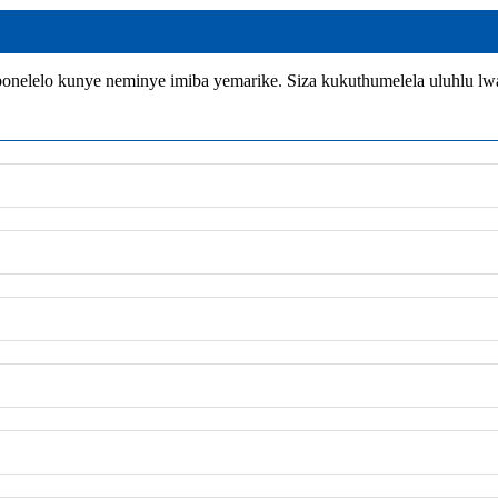
nelelo kunye neminye imiba yemarike. Siza kukuthumelela uluhlu l