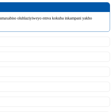
wamaxabiso oluhlaziyiweyo emva kokuba inkampani yakho