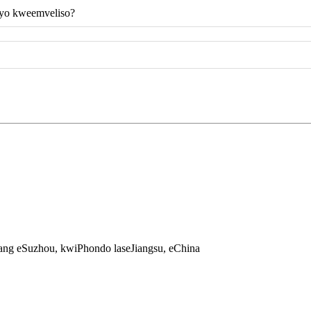
eyo kweemveliso?
jiang eSuzhou, kwiPhondo laseJiangsu, eChina