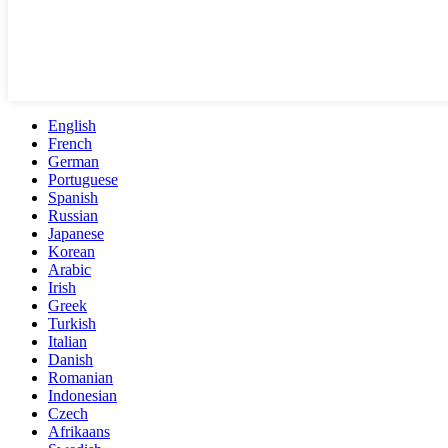
English
French
German
Portuguese
Spanish
Russian
Japanese
Korean
Arabic
Irish
Greek
Turkish
Italian
Danish
Romanian
Indonesian
Czech
Afrikaans