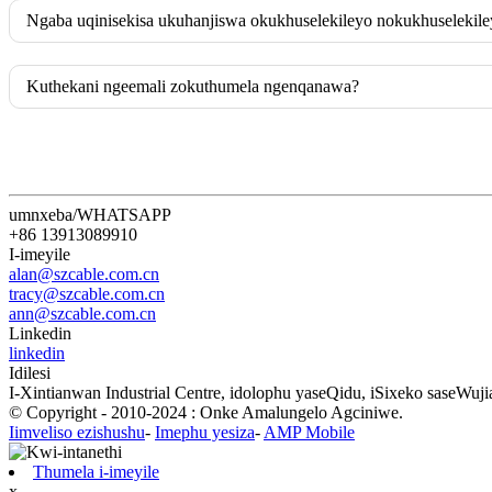
Ngaba uqinisekisa ukuhanjiswa okukhuselekileyo nokukhuselekil
Kuthekani ngeemali zokuthumela ngenqanawa?
umnxeba/WHATSAPP
+86 13913089910
I-imeyile
alan@szcable.com.cn
tracy@szcable.com.cn
ann@szcable.com.cn
Linkedin
linkedin
Idilesi
I-Xintianwan Industrial Centre, idolophu yaseQidu, iSixeko saseWu
© Copyright - 2010-2024 : Onke Amalungelo Agciniwe.
Iimveliso ezishushu
-
Imephu yesiza
-
AMP Mobile
Thumela i-imeyile
x