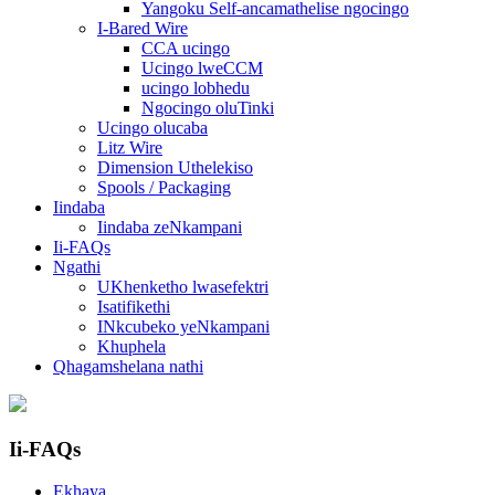
Yangoku Self-ancamathelise ngocingo
I-Bared Wire
CCA ucingo
Ucingo lweCCM
ucingo lobhedu
Ngocingo oluTinki
Ucingo olucaba
Litz Wire
Dimension Uthelekiso
Spools / Packaging
Iindaba
Iindaba zeNkampani
Ii-FAQs
Ngathi
UKhenketho lwasefektri
Isatifikethi
INkcubeko yeNkampani
Khuphela
Qhagamshelana nathi
Ii-FAQs
Ekhaya