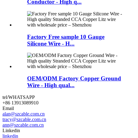
Conductor - High q...
Factory Free sample 10 Gauge
Silicone Wire - H...
OEM/ODM Factory Copper Ground
Wire - High qual...
tel/WHATSAPP
+86 13913089910
Email
alan@szcable.com.cn
tracy@szcable.com.cn
ann@szcable.com.cn
Linkedin
linkedin