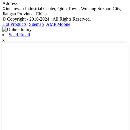
Address
Xintianwan Industrial Center, Qidu Town, Wujiang Suzhou City,
Jiangsu Province, China
© Copyright - 2010-2024 : All Rights Reserved.
Hot Products
-
Sitemap
-
AMP Mobile
Send Email
x