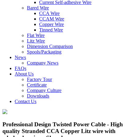
Current Self-adhesive Wire
Bared Wire
CCA Wire
CCAM Wire
Copper Wire
Tinned Wire
Flat Wire
Litz Wire
Dimension Comparison
Spools/Packaging
News
Company News
FAQs
About Us
Factory Tour
Certificate
Company Culture
Downloads
Contact Us
Professional Design Twisted Power Cable - High
quality Stranded CCA Copper Litz wire with