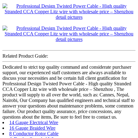
Related Product Guide:
Dedicated to strict top quality command and considerate purchaser
support, our experienced staff customers are always available to
discuss your necessities and be certain full client gratification for
Professional Design Twisted Power Cable - High quality Stranded
CCA Copper Litz wire with wholesale price – Shenzhou , The
product will supply to all over the world, such as: Cannes, Nepal,
Nairobi, Our Company has qualified engineers and technical staff to
answer your questions about maintenance problems, some common
failure. Our product quality assurance, price concessions, any
questions about the items, Be sure to feel free to contact us.
14 Gauge Electrical Wire
16 Gauge Braided Wire
8 Conductor Rotor Cable