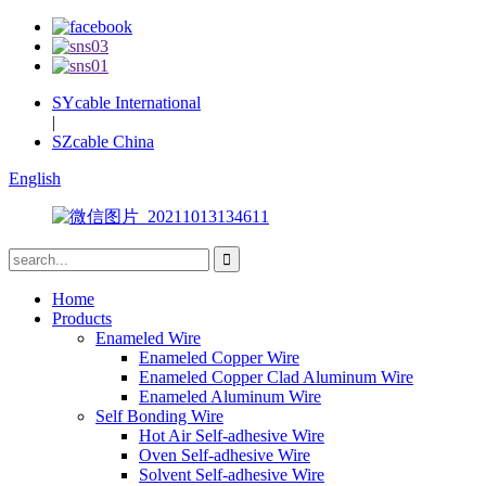
SYcable International
|
SZcable China
English
Home
Products
Enameled Wire
Enameled Copper Wire
Enameled Copper Clad Aluminum Wire
Enameled Aluminum Wire
Self Bonding Wire
Hot Air Self-adhesive Wire
Oven Self-adhesive Wire
Solvent Self-adhesive Wire