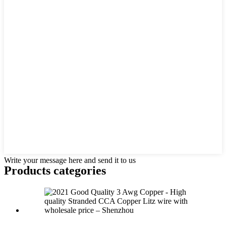
Write your message here and send it to us
Products categories