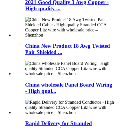
2021 Good Quality 3 Awg Copper -
High quality ...
China New Product 18 Awg Twisted
Pair Shielded ...
China wholesale Panel Board Wiring
- High qual...
Rapid Delivery for Stranded