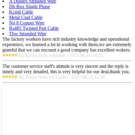
A Duplex Stranded Wire
Db Box Single Phase
Kcmil Cable
Metal Clad Cable
No 8 Copper Wire
Rs485 Twisted Pair Cable
Thw Stranded Wire
The factory workers have rich industry knowledge and operational
experience, we learned a lot in working with them,we are extremely
grateful that we can encount a good company has excellent wokers.
By Elvira from Adelaide - 2017.06.16 18:23
The customer service staff's attitude is very sincere and the reply is
timely and very detailed, this is very helpful for our deal,thank you.
By Dawn from Sri Lanka - 2017.08.15 12:36