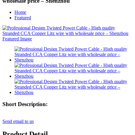
wholesale price – Shenzhou
Home
Featured
Short Description:
Send email to us
Product Detail