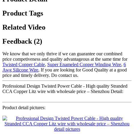
Product Tags
Related Video
Feedback (2)
We know that we only thrive if we can guarantee our combined
price competiveness and quality advantageous at the same time for
Twisted Copper Cable
,
Super Enameled Copper Winding Wire
,
6
Awg Silicone Wire
, If you are looking for Good Quality at a good
price and timely delivery. Do contact us.
Professional Design Twisted Power Cable - High quality Stranded
CCA Copper Litz wire with wholesale price – Shenzhou Detail:
Product detail pictures: