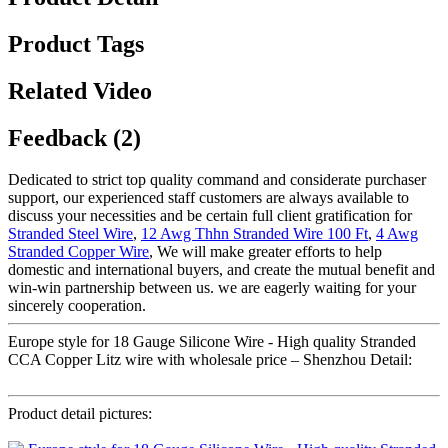
Product Tags
Related Video
Feedback (2)
Dedicated to strict top quality command and considerate purchaser
support, our experienced staff customers are always available to
discuss your necessities and be certain full client gratification for
Stranded Steel Wire
,
12 Awg Thhn Stranded Wire 100 Ft
,
4 Awg
Stranded Copper Wire
, We will make greater efforts to help
domestic and international buyers, and create the mutual benefit and
win-win partnership between us. we are eagerly waiting for your
sincerely cooperation.
Europe style for 18 Gauge Silicone Wire - High quality Stranded
CCA Copper Litz wire with wholesale price – Shenzhou Detail:
Product detail pictures: