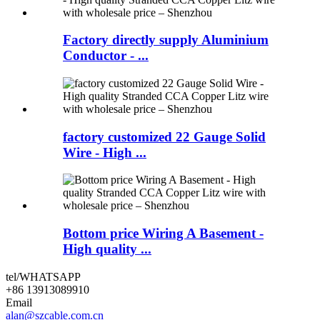
Factory directly supply Aluminium
Conductor - ...
factory customized 22 Gauge Solid
Wire - High ...
Bottom price Wiring A Basement -
High quality ...
tel/WHATSAPP
+86 13913089910
Email
alan@szcable.com.cn