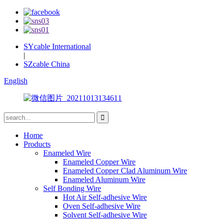
SYcable International
|
SZcable China
English
Home
Products
Enameled Wire
Enameled Copper Wire
Enameled Copper Clad Aluminum Wire
Enameled Aluminum Wire
Self Bonding Wire
Hot Air Self-adhesive Wire
Oven Self-adhesive Wire
Solvent Self-adhesive Wire