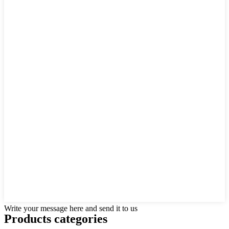
Write your message here and send it to us
Products categories